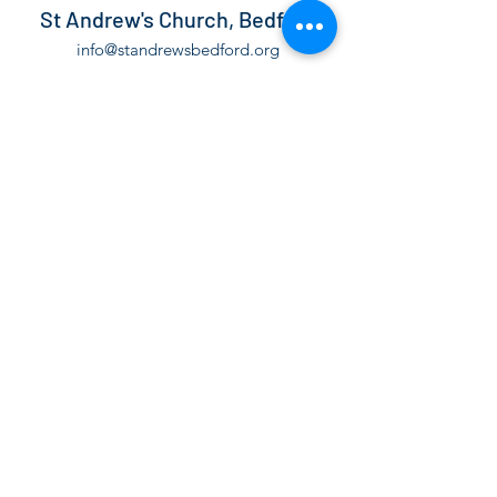
St Andrew's Church, Bedford
info@standrewsbedford.org
01234 216881
St Andrew's Church, Kimbolton Road,
Bedford, MK40 2PF
©2021 by St Andrew's Church, Bedford.
The Parochial Church Council of the Ecclesiastical
Parish of St Andrew Bedford is a Registered Charity,
number
1130171