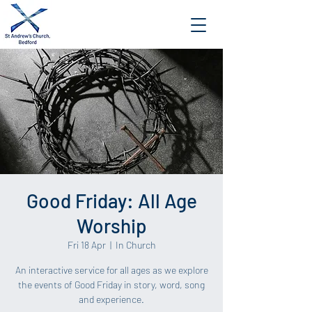
Good Friday: All Age
Worship
Fri 18 Apr
  |  
In Church
An interactive service for all ages as we explore
the events of Good Friday in story, word, song
and experience.