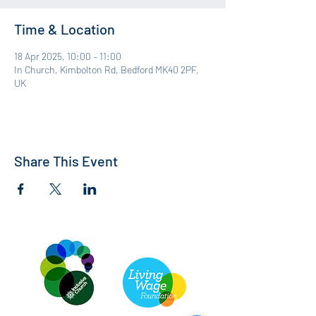
Time & Location
18 Apr 2025, 10:00 – 11:00
In Church, Kimbolton Rd, Bedford MK40 2PF,
UK
Share This Event