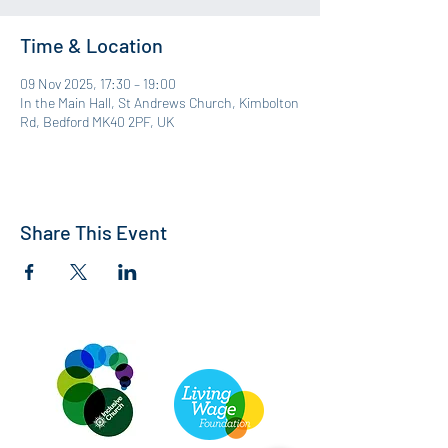
Time & Location
09 Nov 2025, 17:30 – 19:00
In the Main Hall, St Andrews Church, Kimbolton
Rd, Bedford MK40 2PF, UK
Share This Event