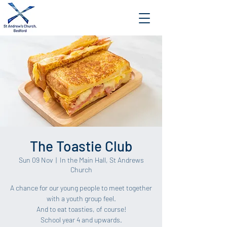
The Toastie Club
Sun 09 Nov
  |  
In the Main Hall, St Andrews
Church
A chance for our young people to meet together
with a youth group feel.
And to eat toasties, of course!
School year 4 and upwards.