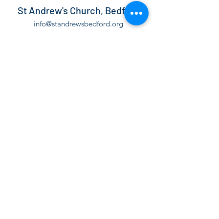
St Andrew's Church, Bedford
info@standrewsbedford.org
01234 216881
St Andrew's Church, Kimbolton Road,
Bedford, MK40 2PF
©2021 by St Andrew's Church, Bedford.
The Parochial Church Council of the Ecclesiastical
Parish of St Andrew Bedford is a Registered Charity,
number
1130171