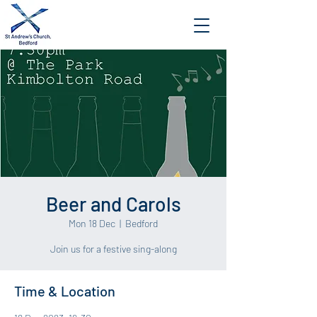
Beer and Carols
Mon 18 Dec
  |  
Bedford
Join us for a festive sing-along
Time & Location