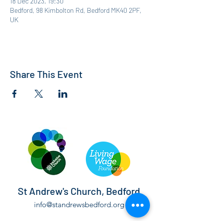
18 Dec 2023, 19:30
Bedford, 98 Kimbolton Rd, Bedford MK40 2PF,
UK
Share This Event
St Andrew's Church, Bedford
info@standrewsbedford.org