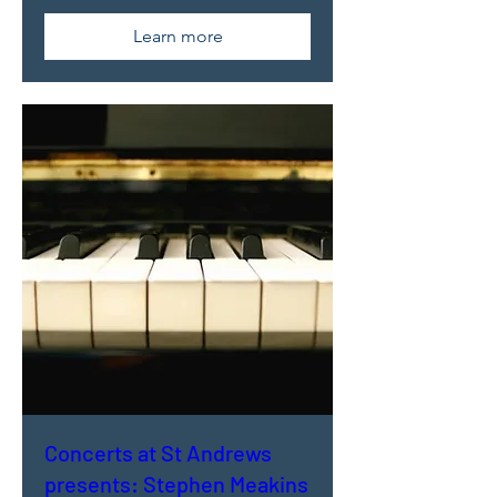
Learn more
Concerts at St Andrews
presents: Stephen Meakins