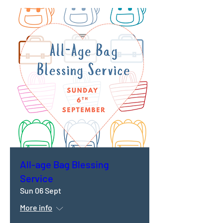
All-age Bag Blessing
Service
Sun 06 Sept
More info