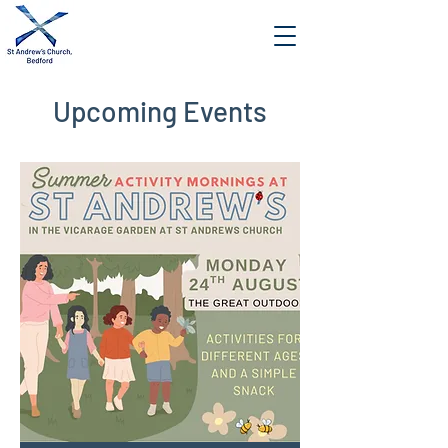
Upcoming Events