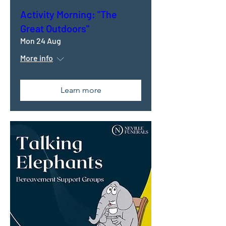
Activity Morning: "The
Great Outdoors"
Mon 24 Aug
More info
Learn more