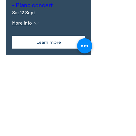
- Piano concert
Sat 12 Sept
More info
Learn more