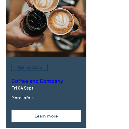
Multiple Dates
Coffee and Company
Fri 04 Sept
More info
Learn more