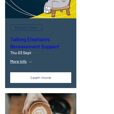
Multiple Dates
Talking Elephants
Bereavement Support
Thu 03 Sept
More info
Learn more