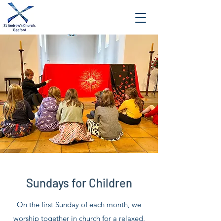
Sundays for Children
On the first Sunday of each month, we
worship together in church for a relaxed,