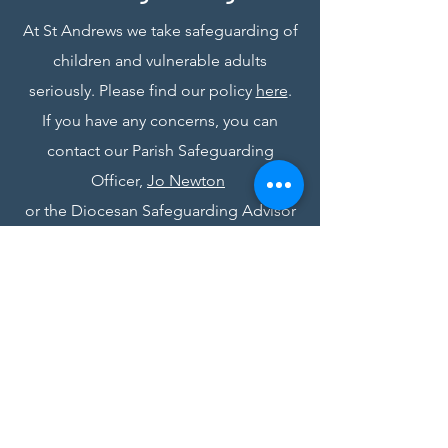
At St Andrews we take safeguarding of
children and vulnerable adults
seriously. Please find our policy
here
.
If you have any concerns, you can
contact our Parish Safeguarding
Officer,
Jo Newton
or the Diocesan Safeguarding Advisor
at
safeguarding@stalbans.anglican.org
St Andrew's Church, Bedford