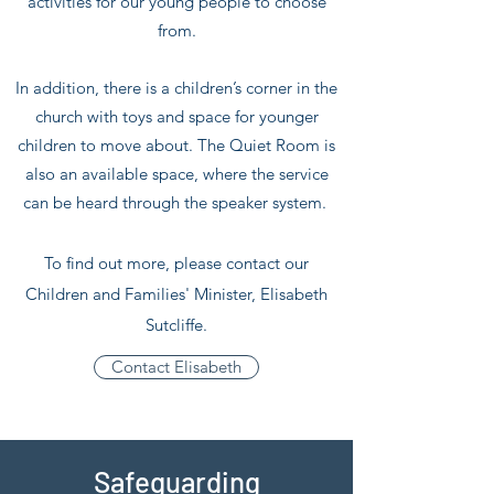
activities for our young people to choose
from.
In addition, there is a children’s corner in the
church with toys and space for younger
children to move about. The Quiet Room is
also an available space, where the service
can be heard through the speaker system.
To find out more, please contact our
Children and Families' Minister, Elisabeth
Sutcliffe.
Contact Elisabeth
Safeguarding