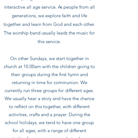
interactive all age service. As people from all
generations, we explore faith and life
together and learn from God and each other.
The worship band usually leads the music for
this service.
On other Sundays, we start together in
church at 10.00am with the children going to
their groups during the first hymn and
returning in time for communion. We
currently run three groups for different ages.
We usually hear a story and have the chance
to reflect on this together, with different
activities, crafts and a prayer. During the
school holidays, we tend to have one group
for all ages, with a range of different