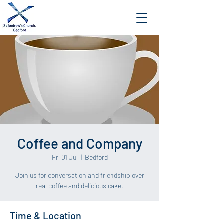
Coffee and Company
Fri 01 Jul
  |  
Bedford
Join us for conversation and friendship over
Time & Location