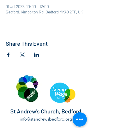
01 Jul 2022, 10:00 – 12:00
Bedford, Kimbolton Rd, Bedford MK40 2PF, UK
Share This Event
St Andrew's Church, Bedford
info@standrewsbedford.org