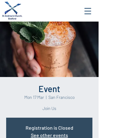
Event
Mon 17 Mar
  |  
San Francisco
Join Us
Registration is Closed
See other events