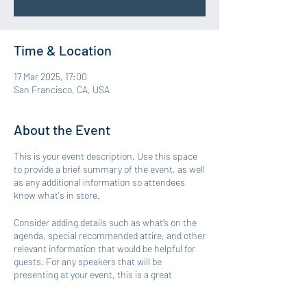
Time & Location
17 Mar 2025, 17:00
San Francisco, CA, USA
About the Event
This is your event description. Use this space
to provide a brief summary of the event, as well
as any additional information so attendees
know what's in store.
Consider adding details such as what’s on the
agenda, special recommended attire, and other
relevant information that would be helpful for
guests. For any speakers that will be
presenting at your event, this is a great
opportunity to describe the topics covered or
include a short bio. If the event is geared