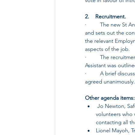
vote in favour of int
2.    Recruitment.
·         The new St
and sets out the con
the relevant Employm
aspects of the job.
·         The recruit
Assistant was outline
·         A brief dis
agreed unanimously.
Other agenda items:
 Jo Newton, Safeguarding Officer, updated the PCC on the position regarding 
volunteers who w
contacting all t
Lionel Mayoh, Tr