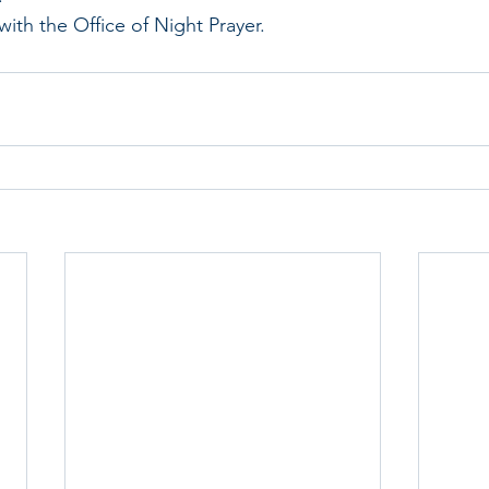
ith the Office of Night Prayer.