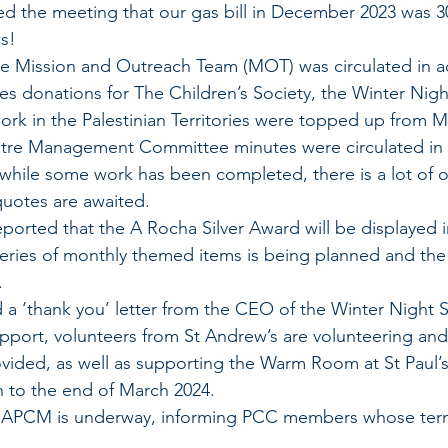
d the meeting that our gas bill in December 2023 was 30
s!
he Mission and Outreach Team (MOT) was circulated in a
es donations for The Children’s Society, the Winter Nigh
work in the Palestinian Territories were topped up from 
re Management Committee minutes were circulated in 
 while some work has been completed, there is a lot of 
quotes are awaited.
ported that the A Rocha Silver Award will be displayed i
 series of monthly themed items is being planned and th
.
 a ‘thank you’ letter from the CEO of the Winter Night S
upport, volunteers from St Andrew’s are volunteering and
vided, as well as supporting the Warm Room at St Paul’s
run to the end of March 2024.
e APCM is underway, informing PCC members whose term 
.