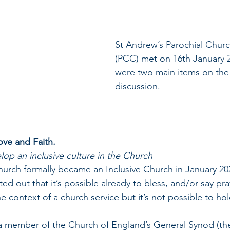
St Andrew’s Parochial Churc
(PCC) met on 16th January 2
were two main items on the
discussion.
Love and Faith.
op an inclusive culture in the Church
 Church formally became an Inclusive Church in January 20
inted out that it’s possible already to bless, and/or say pr
e context of a church service but it’s not possible to hol
ell, a member of the Church of England’s General Synod (t