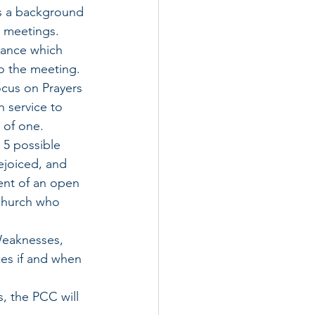
us a background 
d meetings. 
dance which 
o the meeting. 
ocus on Prayers 
 service to 
 of one.
 5 possible 
ejoiced, and 
nt of an open 
church who 
Weaknesses, 
es if and when 
s, the PCC will 