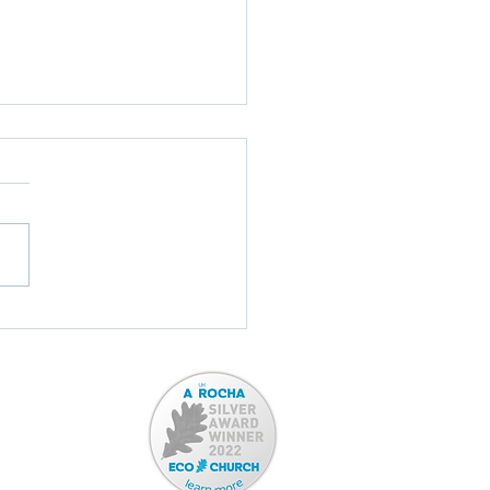
Report: January 2026