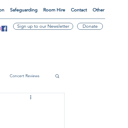
ion
Safeguarding
Room Hire
Contact
Other
Sign up to our Newsletter
Donate
Concert Reviews