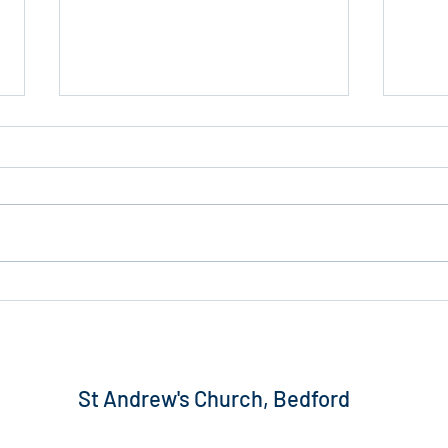
PCC 
2025 Budget Outturn Report
and Trustees’ Report
St Andrew's Church, Bedford