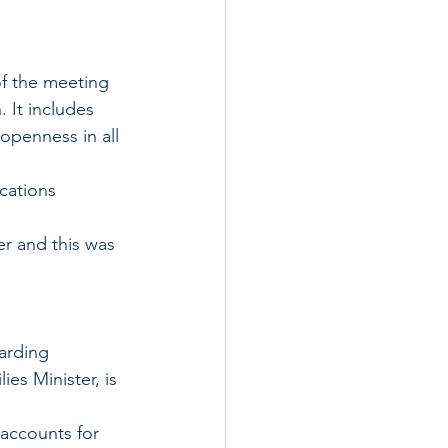
f the meeting 
 It includes 
openness in all 
cations 
er and this was 
es Minister, is 
 accounts for 