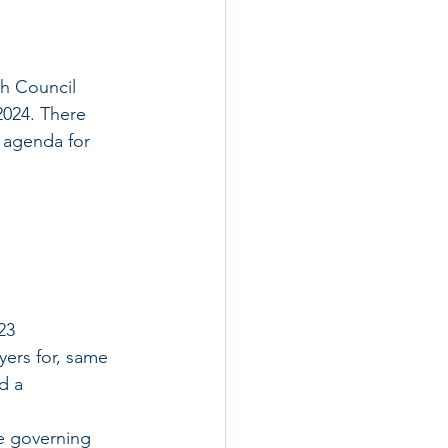
h Council 
024. There 
 agenda for 
23
ayers for, same 
d a 
he governing 