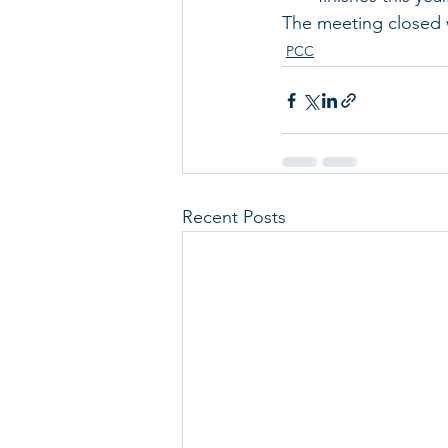
The meeting closed w
PCC
Recent Posts