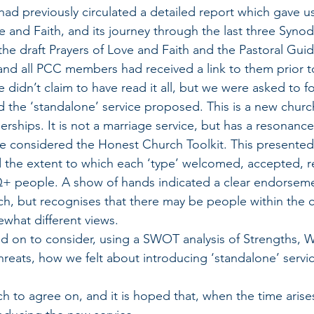
 had previously circulated a detailed report which gave 
e and Faith, and its journey through the last three Syno
 the draft Prayers of Love and Faith and the Pastoral Gui
nd all PCC members had received a link to them prior t
 didn’t claim to have read it all, but we were asked to f
d the ‘standalone’ service proposed. This is a new church
rships. It is not a marriage service, but has a resonance
th we considered the Honest Church Toolkit. This presented
d the extent to which each ‘type’ welcomed, accepted, r
+ people. A show of hands indicated a clear endorseme
h, but recognises that there may be people within the 
what different views.
ved on to consider, using a SWOT analysis of Strengths, 
reats, how we felt about introducing ‘standalone’ servic
uch to agree on, and it is hoped that, when the time arise