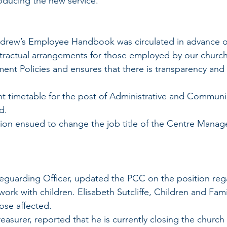
roducing the new service.
 Andrew’s Employee Handbook was circulated in advance o
tractual arrangements for those employed by our church.
ent Policies and ensures that there is transparency and 
ment timetable for the post of Administrative and Communi
d.
cussion ensued to change the job title of the Centre Manag
 
ork with children. Elisabeth Sutcliffe, Children and Famili
hose affected.
easurer, reported that he is currently closing the church