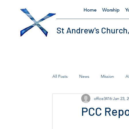
Home
Worship
Y
St Andrew's Church
All Posts
News
Mission
A
office3416
Jan 23, 
Fairtrade
Lent
Thursday'
PCC Repo