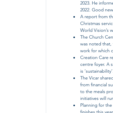
2023. He informe
2022. Good new
A report from t
Christmas servic
World Vision’s 
The Church Cent
was noted that,
work for which 
Creation Care re
centre foyer. A
is ‘sustainability’
The Vicar shared
from financial s
to the meals pro
initiatives will 
Planning for th
finishes this year