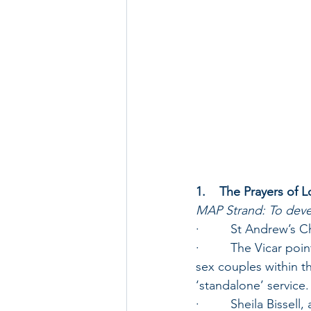
1.    The Prayers of 
MAP Strand: To devel
·         St Andrew’s
·         The Vicar po
sex couples within th
‘standalone’ service.
·         Sheila Biss