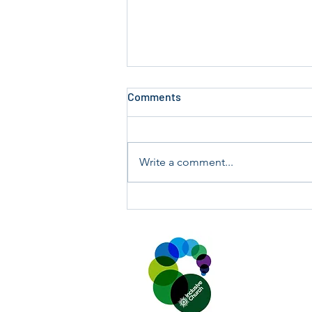
Comments
Write a comment...
Report on PCC Meeting:
Tuesday 17 March 2026