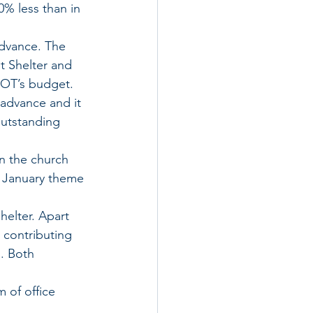
% less than in 
dvance. The 
t Shelter and 
MOT’s budget.
advance and it 
outstanding 
n the church 
e January theme 
helter. Apart 
 contributing 
. Both 
of office 