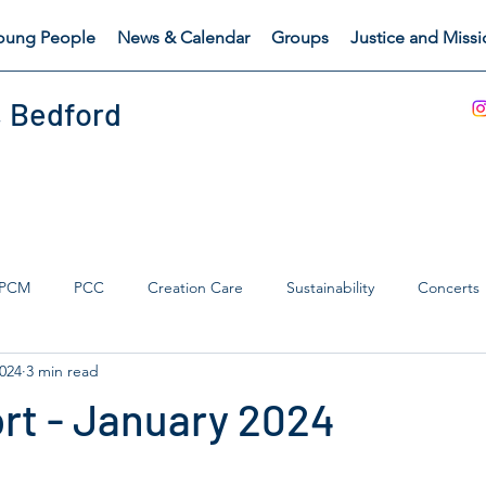
oung People
News & Calendar
Groups
Justice and Miss
, Bedford
PCM
PCC
Creation Care
Sustainability
Concerts
2024
3 min read
s Catch
Safeguarding
rt - January 2024