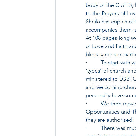
body of the C of E),
to the Prayers of Lov
Sheila has copies of
accompanies them, a
At 108 pages long we
of Love and Faith an
bless same sex partne
·         To start wi
‘types’ of church an
ministered to LGBTQ
and welcoming churc
personally have some
·         We then mo
Opportunities and Th
they are authorised.
·         There was m