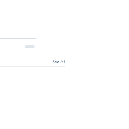
See All