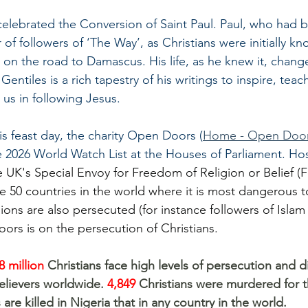
celebrated the Conversion of Saint Paul. Paul, who had 
f followers of ‘The Way’, as Christians were initially k
 on the road to Damascus. His life, as he knew it, change
Gentiles is a rich tapestry of his writings to inspire, tea
 us in following Jesus.
is feast day, the charity Open Doors (
Home - Open Door
e 2026 World Watch List at the Houses of Parliament. Ho
e UK's Special Envoy for Freedom of Religion or Belief 
50 countries in the world where it is most dangerous t
gions are also persecuted (for instance followers of Islam 
ors is on the persecution of Christians.
8 million 
Christians face high levels of persecution and d
elievers worldwide. 
4,849 
Christians were murdered for the
 are killed in Nigeria that in any country in the world.