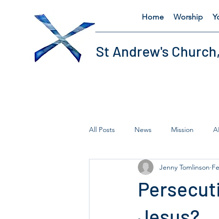
Home
Worship
Y
St Andrew's Church
All Posts
News
Mission
A
Jenny Tomlinson
Fe
Fairtrade
Lent
Thursday'
Persecuti
Jesus?