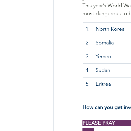
This year’s World Wat
most dangerous to be
1.    North Korea
2.    Somalia
3.    Yemen
4.    Sudan
5.    Eritrea
How can you get inv
PLEASE PRAY                   