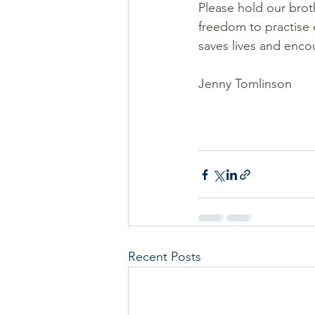
Please hold our broth
freedom to practise o
saves lives and enco
Jenny Tomlinson
Recent Posts