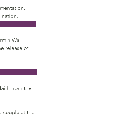
gmentation. 
 nation.
                       
rmin Wali 
e release of 
                        
aith from the 
a couple at the 