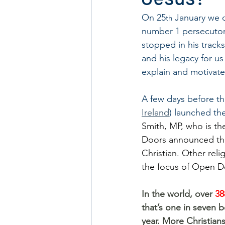
On 25
 January we 
th
number 1 persecutor o
stopped in his tracks
and his legacy for us 
explain and motivate
A few days before th
Ireland
) launched th
Smith, MP, who is th
Doors announced the 
Christian. Other reli
the focus of Open Do
In the world, over 
38
that’s one in seven b
year. More Christians