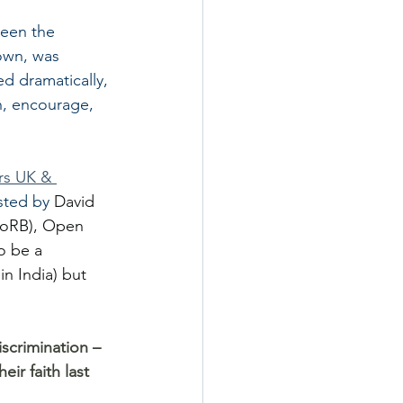
been the 
nown, was 
d dramatically, 
ch, encourage, 
s UK & 
sted by 
David 
(FoRB), Open 
o be a 
in India) but 
iscrimination – 
ir faith last 