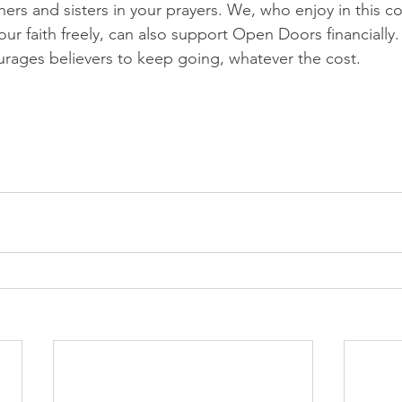
ers and sisters in your prayers. We, who enjoy in this co
ur faith freely, can also support Open Doors financially.
urages believers to keep going, whatever the cost.