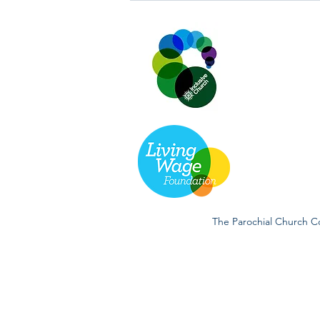
and 26th July 2026.
The Parochial Church Co