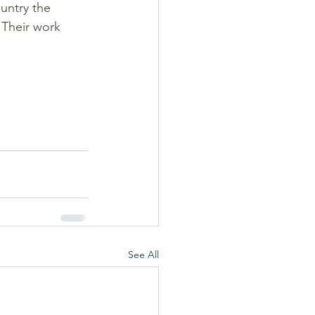
untry the 
 Their work 
See All