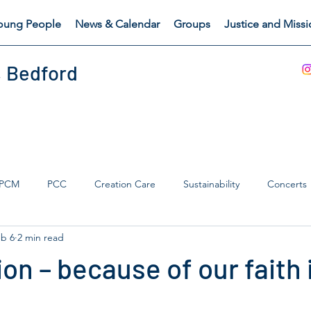
oung People
News & Calendar
Groups
Justice and Miss
, Bedford
PCM
PCC
Creation Care
Sustainability
Concerts
b 6
2 min read
s Catch
Safeguarding
on – because of our faith 