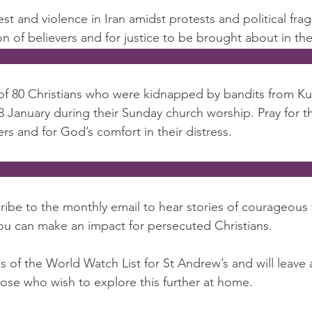
st and violence in Iran amidst protests and political fra
on of believers and for justice to be brought about in the
                                                                                  
of 80 Christians who were kidnapped by bandits from Ku
18 January during their Sunday church worship. Pray for th
rs and for God’s comfort in their distress.
                                                                                    
ribe to the monthly email to hear stories of courageous f
ou can make an impact for persecuted Christians.
 of the World Watch List for St Andrew’s and will leave 
hose who wish to explore this further at home.