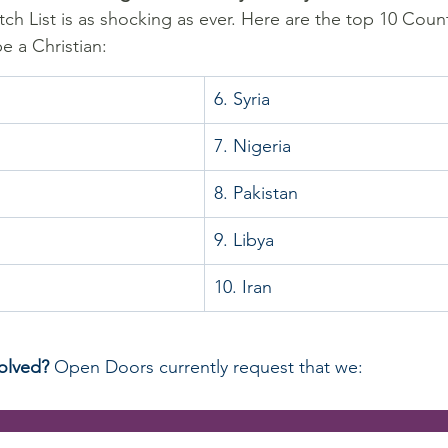
ch List is as shocking as ever. Here are the top 10 Countr
 a Christian:
6. Syria
7. Nigeria
8. Pakistan
9. Libya
10. Iran
olved? 
Open Doors currently request that we:
                                                                                   