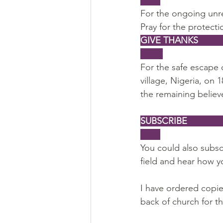
For the ongoing unre
Pray for the protecti
GIVE THANKS                   
For the safe escape 
village, Nigeria, on 
the remaining believe
SUBSCRIBE                     
You could also subsc
field and hear how y
I have ordered copies
back of church for t