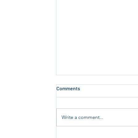
Comments
Write a comment...
Annual Key Audit Sunday 19th