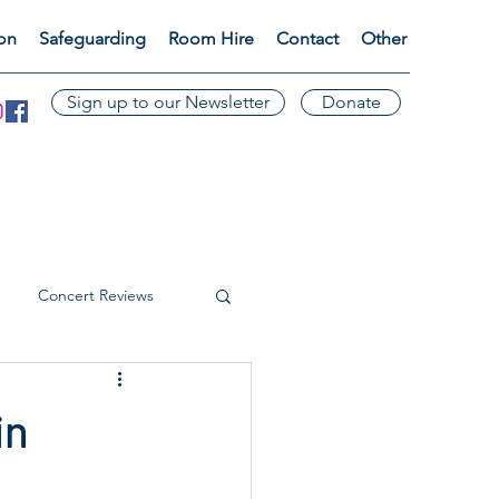
ion
Safeguarding
Room Hire
Contact
Other
Sign up to our Newsletter
Donate
Concert Reviews
in