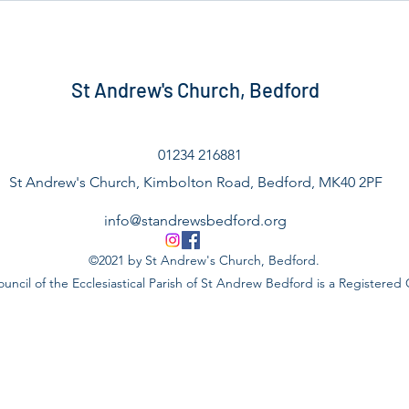
St Andrew's Church, Bedford
01234 216881
St Andrew's Church, Kimbolton Road, Bedford, MK40 2PF
info@standrewsbedford.org
©2021 by St Andrew's Church, Bedford.
uncil of the Ecclesiastical Parish of St Andrew Bedford is a Registered