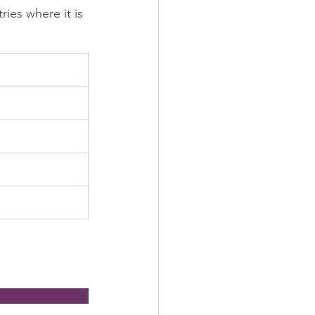
ies where it is 
                        