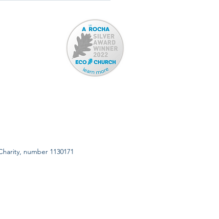
 Charity, number 1130171