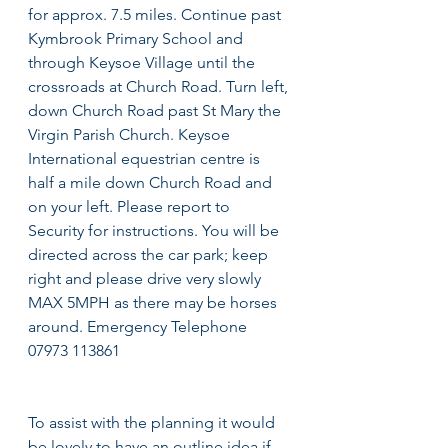
for approx. 7.5 miles. Continue past 
Kymbrook Primary School and 
through Keysoe Village until the 
crossroads at Church Road. Turn left, 
down Church Road past St Mary the 
Virgin Parish Church. Keysoe 
International equestrian centre is 
half a mile down Church Road and 
on your left. Please report to 
Security for instructions. You will be 
directed across the car park; keep 
right and please drive very slowly 
MAX 5MPH as there may be horses 
around. Emergency Telephone 
07973 113861
To assist with the planning it would 
be lovely to have an outline idea if 