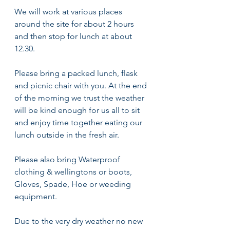
We will work at various places 
around the site for about 2 hours 
and then stop for lunch at about 
12.30. 
Please bring a packed lunch, flask 
and picnic chair with you. At the end 
of the morning we trust the weather 
will be kind enough for us all to sit 
and enjoy time together eating our 
lunch outside in the fresh air. 
Please also bring Waterproof 
clothing & wellingtons or boots, 
Gloves, Spade, Hoe or weeding 
equipment. 
Due to the very dry weather no new 