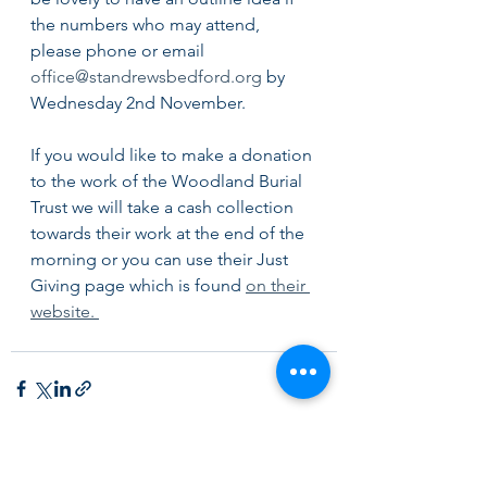
the numbers who may attend, 
please phone or email 
office@standrewsbedford.org
 by 
Wednesday 2nd November. 
If you would like to make a donation 
to the work of the Woodland Burial 
Trust we will take a cash collection 
towards their work at the end of the 
morning or you can use their Just 
Giving page which is found 
on their 
website. 