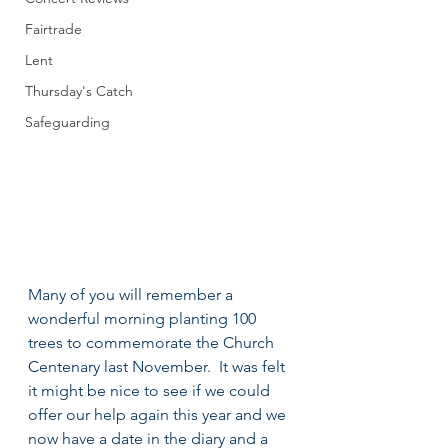
Fairtrade
Lent
Thursday's Catch
Safeguarding
Many of you will remember a 
wonderful morning planting 100 
trees to commemorate the Church 
Centenary last November.  It was felt 
it might be nice to see if we could 
offer our help again this year and we 
now have a date in the diary and a 