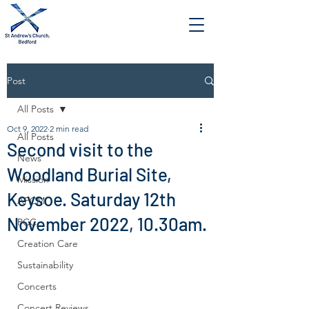
Post
All Posts
Oct 9, 2022
2 min read
All Posts
Second visit to the
News
Woodland Burial Site,
Mission
Keysoe. Saturday 12th
APCM
November 2022, 10.30am.
PCC
Creation Care
Sustainability
Concerts
Concert Reviews