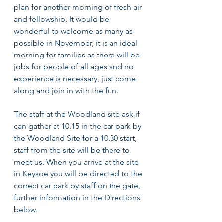
plan for another morning of fresh air 
and fellowship. It would be 
wonderful to welcome as many as 
possible in November, it is an ideal 
morning for families as there will be 
jobs for people of all ages and no 
experience is necessary, just come 
along and join in with the fun. 
The staff at the Woodland site ask if 
can gather at 10.15 in the car park by 
the Woodland Site for a 10.30 start, 
staff from the site will be there to 
meet us. When you arrive at the site 
in Keysoe you will be directed to the 
correct car park by staff on the gate, 
further information in the Directions 
below. 