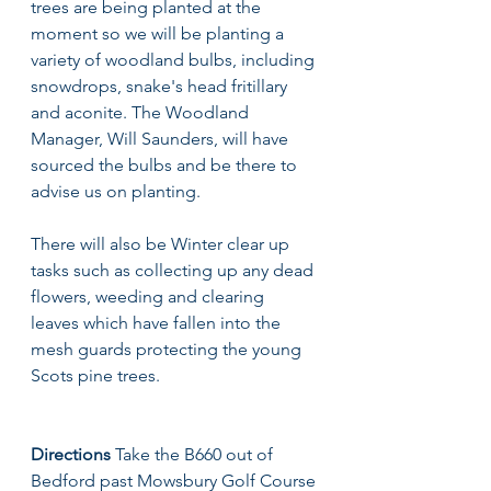
trees are being planted at the 
moment so we will be planting a 
variety of woodland bulbs, including 
snowdrops, snake's head fritillary 
and aconite. The Woodland 
Manager, Will Saunders, will have 
sourced the bulbs and be there to 
advise us on planting. 
There will also be Winter clear up 
tasks such as collecting up any dead 
flowers, weeding and clearing 
leaves which have fallen into the 
mesh guards protecting the young 
Scots pine trees. 
Directions 
Take the B660 out of 
Bedford past Mowsbury Golf Course 