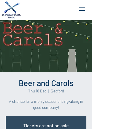
Beer and Carols
Thu 18 Dec
  |  
Bedford
A chance for a merry seasonal sing-along in
good company!
Tickets are not on sale