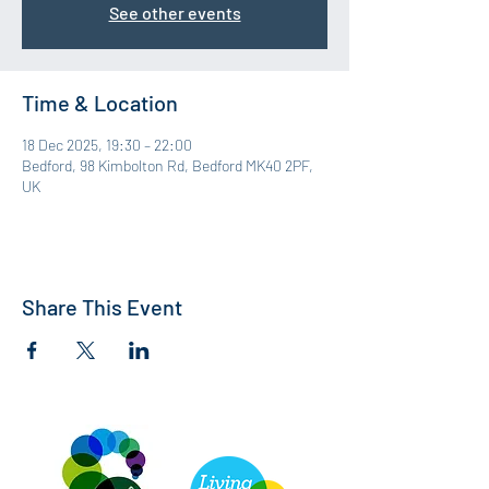
See other events
Time & Location
18 Dec 2025, 19:30 – 22:00
Bedford, 98 Kimbolton Rd, Bedford MK40 2PF,
UK
Share This Event