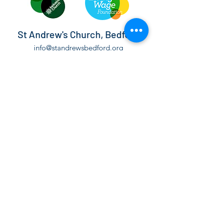
St Andrew's Church, Bedford
info@standrewsbedford.org
01234 216881
St Andrew's Church, Kimbolton Road,
Bedford, MK40 2PF
©2021 by St Andrew's Church, Bedford.
The Parochial Church Council of the Ecclesiastical