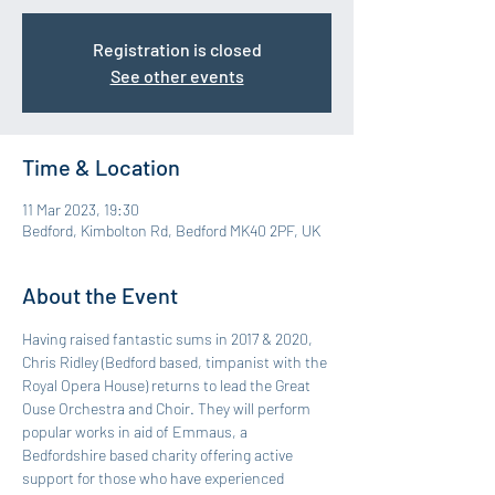
Registration is closed
See other events
Time & Location
11 Mar 2023, 19:30
Bedford, Kimbolton Rd, Bedford MK40 2PF, UK
About the Event
Having raised fantastic sums in 2017 & 2020, 
Chris Ridley (Bedford based, timpanist with the 
Royal Opera House) returns to lead the Great 
Ouse Orchestra and Choir. They will perform 
popular works in aid of Emmaus, a 
Bedfordshire based charity offering active 
support for those who have experienced 