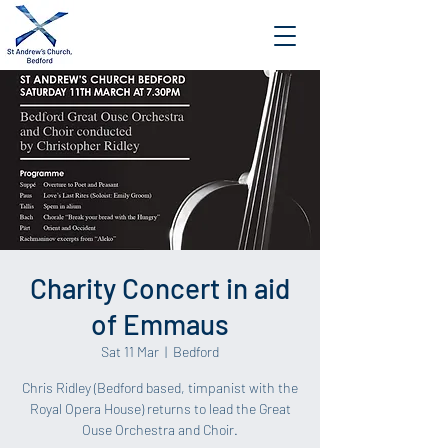
Charity Concert in aid
of Emmaus
Sat 11 Mar
  |  
Bedford
Chris Ridley (Bedford based, timpanist with the
Royal Opera House) returns to lead the Great
Ouse Orchestra and Choir.