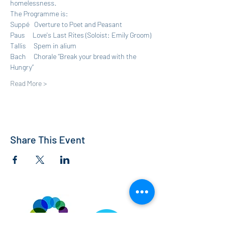
homelessness.
The Programme is:
Suppé   Overture to Poet and Peasant
Paus     Love's Last Rites (Soloist: Emily Groom)
Tallis     Spem in alium
Bach     Chorale “Break your bread with the 
Hungry”
Read More >
Share This Event