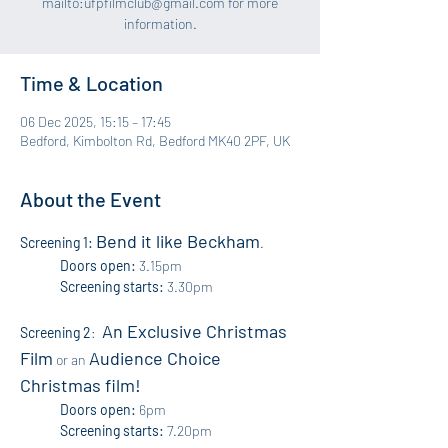
mailto:ufpfilmclub@gmail.com for more
information.
Time & Location
06 Dec 2025, 15:15 – 17:45
Bedford, Kimbolton Rd, Bedford MK40 2PF, UK
About the Event
Bend it like Beckham
Screening 1:
. 
Doors open:
 3.15pm 
Screening starts:
 3.30pm
An Exclusive Christmas 
Screening 2
:  
Film
Audience Choice 
 or an 
Christmas film!
Doors open:
 6pm
Screening starts:
 7.20pm