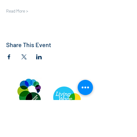
Read More >
Share This Event
St Andrew's Church, Bedford
info@standrewsbedford.org