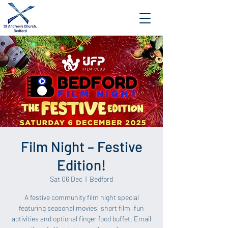
Film Night – Festive
Edition!
Sat 06 Dec
  |  
Bedford
A festive community film night special
featuring seasonal movies, short film, fun
activities and optional finger food buffet. Email