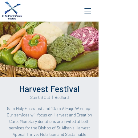
Harvest Festival
Sun 06 Oct
  |  
Bedford
8am Holy Eucharist and 10am All-age Worship:
Our services will focus on Harvest and Creation
Care. Monetary donations are invited at both
services for the Bishop of St Alban's Harvest
Appeal Thrive: Nutrition and Sustainable