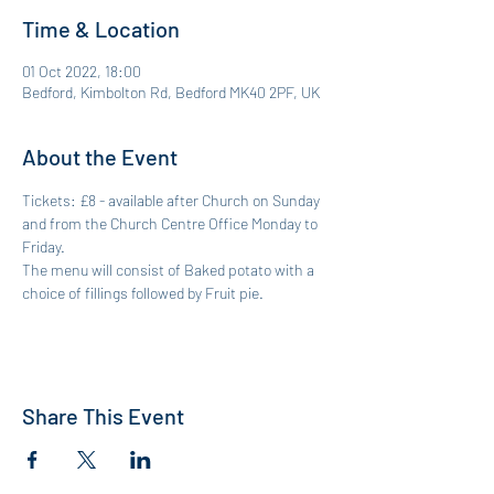
Time & Location
01 Oct 2022, 18:00
Bedford, Kimbolton Rd, Bedford MK40 2PF, UK
About the Event
Tickets: £8 - available after Church on Sunday 
and from the Church Centre Office Monday to 
Friday. 
The menu will consist of Baked potato with a 
choice of fillings followed by Fruit pie. 
Share This Event