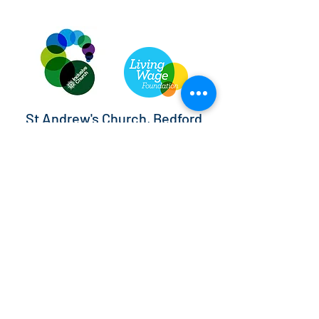
St Andrew's Church, Bedford
info@standrewsbedford.org
01234 216881
St Andrew's Church, Kimbolton Road,
Bedford, MK40 2PF