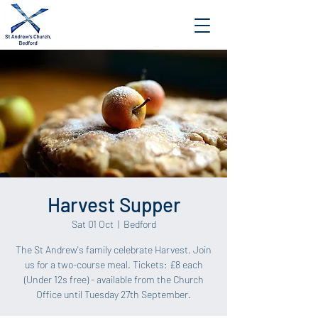
Harvest Supper
Sat 01 Oct
  |  
Bedford
The St Andrew's family celebrate Harvest. Join
us for a two-course meal. Tickets: £8 each
(Under 12s free) - available from the Church
Office until Tuesday 27th September.