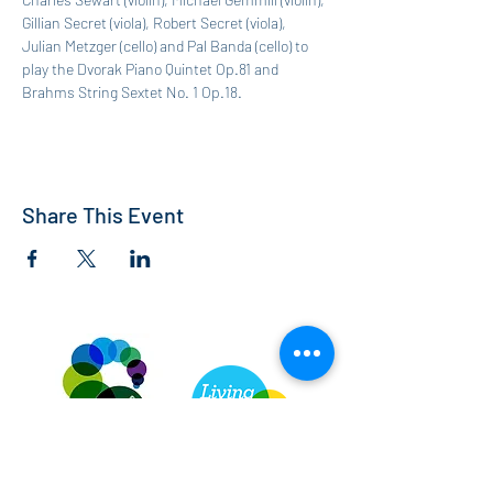
Gillian Secret (viola), Robert Secret (viola), 
Julian Metzger (cello) and Pal Banda (cello) to 
play the Dvorak Piano Quintet Op.81 and 
Brahms String Sextet No. 1 Op.18.
Share This Event
St Andrew's Church, Bedford