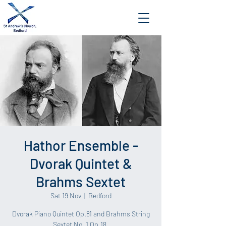
Hathor Ensemble -
Dvorak Quintet &
Brahms Sextet
Sat 19 Nov
  |  
Bedford
Dvorak Piano Quintet Op.81 and Brahms String
Sextet No. 1 Op.18.