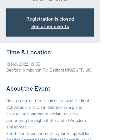
Registration is closed
See other events
Time & Location
19 Nov 2022, 19:30
Bedford, Kimbolton Rd, Bedford MK40 2PF, UK
About the Event
Hanja is the current Head of Piano at Bedford 
School and is much in demand as a piano 
soloist and chamber musician regularly 
performing throughout the United Kingdom 
and abroad.
For the final concert of this year Hanja will lead 
Charles Sewart (violin), Michael Gemmill (violin), 