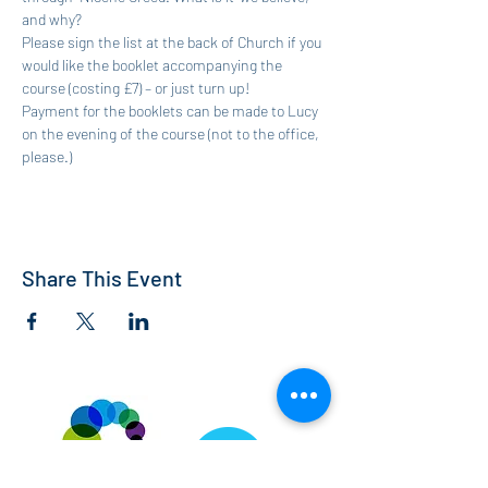
and why? 
Please sign the list at the back of Church if you 
would like the booklet accompanying the 
course (costing £7) – or just turn up!
Payment for the booklets can be made to Lucy 
on the evening of the course (not to the office, 
please.)
Share This Event