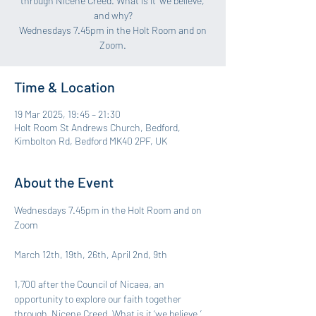
through Nicene Creed. What is it ‘we believe,’
and why?
Wednesdays 7.45pm in the Holt Room and on
Zoom.
Time & Location
19 Mar 2025, 19:45 – 21:30
Holt Room St Andrews Church, Bedford,
Kimbolton Rd, Bedford MK40 2PF, UK
About the Event
Wednesdays 7.45pm in the Holt Room and on 
Zoom
March 12th, 19th, 26th, April 2nd, 9th
1,700 after the Council of Nicaea, an 
opportunity to explore our faith together 
through  Nicene Creed. What is it ‘we believe,’ 