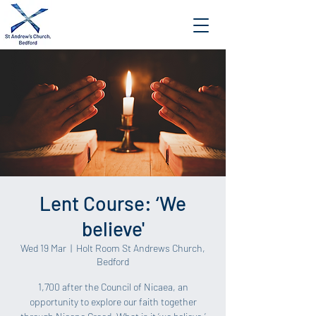
Lent Course: ‘We
believe'
Wed 19 Mar
  |  
Holt Room St Andrews Church,
Bedford
1,700 after the Council of Nicaea, an
opportunity to explore our faith together