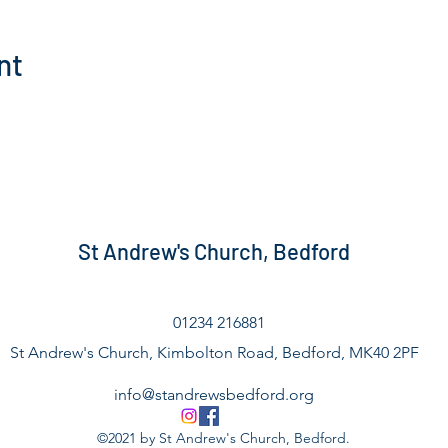
nt
St Andrew's Church, Bedford
01234 216881
St Andrew's Church, Kimbolton Road, Bedford, MK40 2PF
info@standrewsbedford.org
©2021 by St Andrew's Church, Bedford.