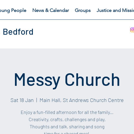
oung People
News & Calendar
Groups
Justice and Miss
, Bedford
Messy Church
Sat 18 Jan
  |  
Main Hall, St Andrews Church Centre
Enjoy a fun-filled afternoon for all the family...
Creativity, crafts, challenges and play,
Thoughts and talk, sharing and song
time for a shared meal.