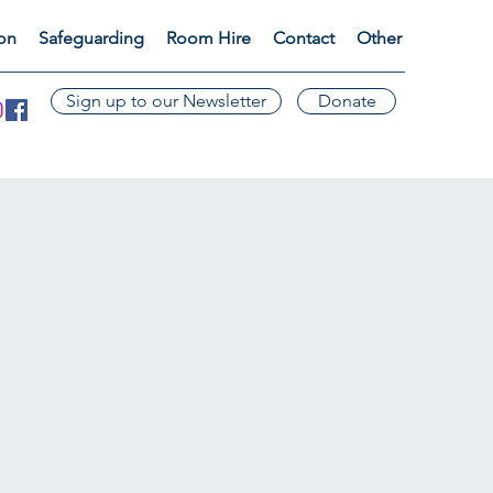
ion
Safeguarding
Room Hire
Contact
Other
Sign up to our Newsletter
Donate