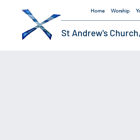
Home
Worship
Y
St Andrew's Church