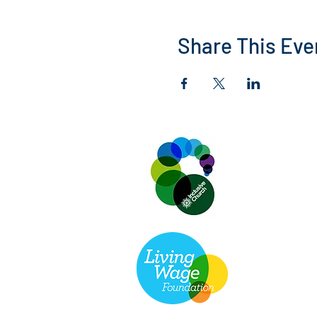
Share This Eve