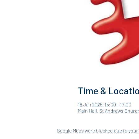
Time & Locati
18 Jan 2025, 15:00 – 17:00
Main Hall, St Andrews Churc
Google Maps were blocked due to your A