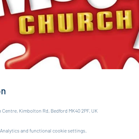
on
h Centre, Kimbolton Rd, Bedford MK40 2PF, UK
nalytics and functional cookie settings.