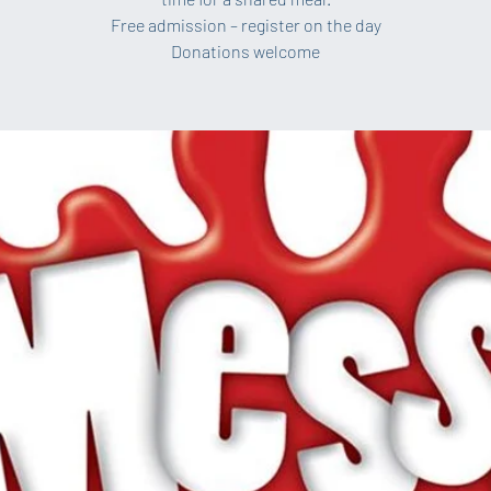
Free admission – register on the day