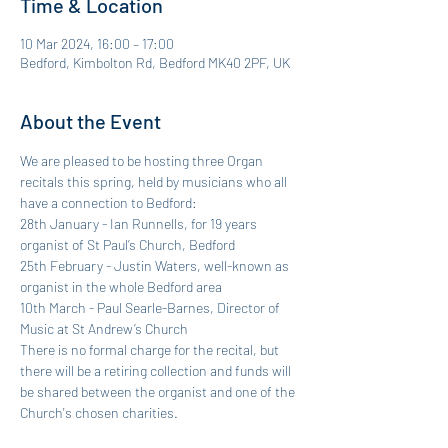
Time & Location
10 Mar 2024, 16:00 – 17:00
Bedford, Kimbolton Rd, Bedford MK40 2PF, UK
About the Event
We are pleased to be hosting three Organ 
recitals this spring, held by musicians who all 
have a connection to Bedford:
28th January - Ian Runnells, for 19 years 
organist of St Paul’s Church, Bedford
25th February - Justin Waters, well-known as 
organist in the whole Bedford area
10th March - Paul Searle-Barnes, Director of 
Music at St Andrew’s Church
There is no formal charge for the recital, but 
there will be a retiring collection and funds will 
be shared between the organist and one of the 
Church's chosen charities.