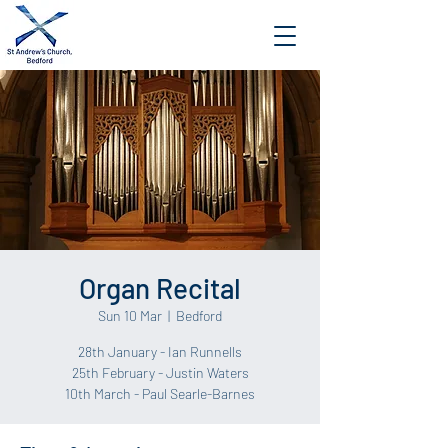
Organ Recital
Sun 10 Mar
  |  
Bedford
28th January - Ian Runnells
25th February - Justin Waters
10th March - Paul Searle-Barnes