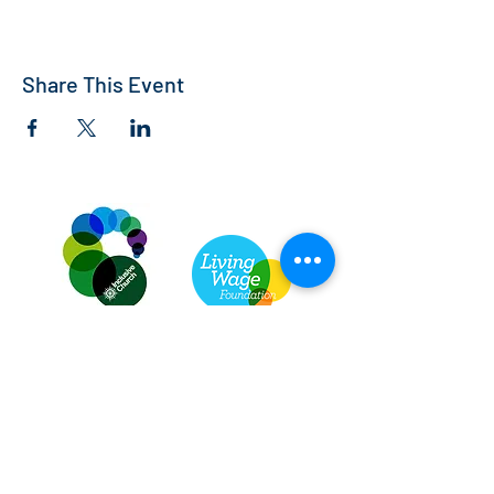
Share This Event
St Andrew's Church, Bedford
info@standrewsbedford.org
01234 216881