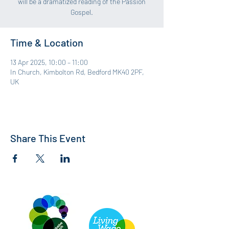
will be a dramatized reading of the Passion
Gospel.
Time & Location
13 Apr 2025, 10:00 – 11:00
In Church, Kimbolton Rd, Bedford MK40 2PF,
UK
Share This Event