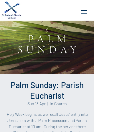
Palm Sunday: Parish
Eucharist
Sun 13 Apr
  |  
In Church
Holy Week begins as we recall Jesus' entry into
Jerusalem with a Palm Procession and Parish
Eucharist at 10 am. During the service there