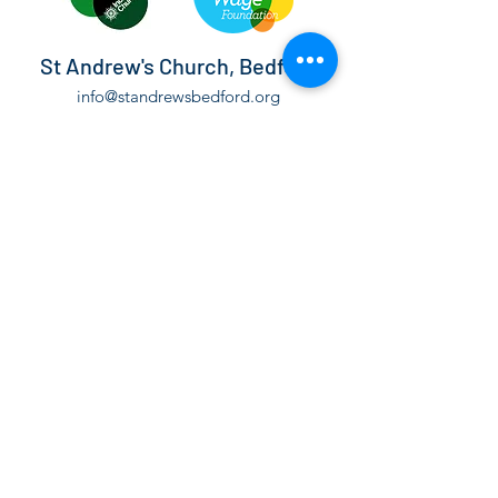
St Andrew's Church, Bedford
info@standrewsbedford.org
01234 216881
St Andrew's Church, Kimbolton Road,
Bedford, MK40 2PF
©2021 by St Andrew's Church, Bedford.
The Parochial Church Council of the Ecclesiastical
Parish of St Andrew Bedford is a Registered Charity,