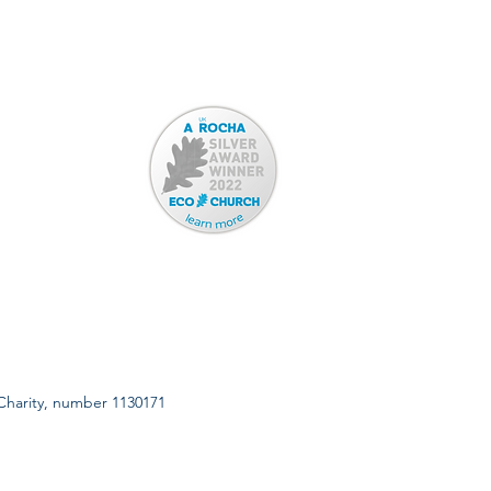
 Charity, number 1130171