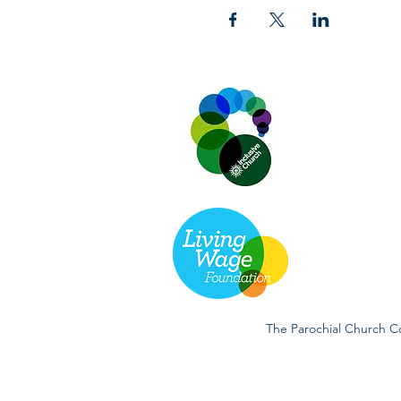
The Parochial Church Co