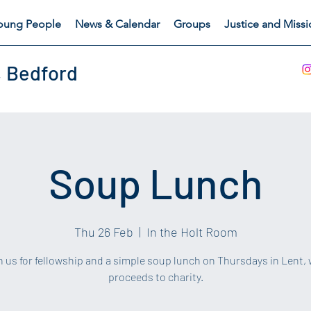
oung People
News & Calendar
Groups
Justice and Miss
, Bedford
Soup Lunch
Thu 26 Feb
  |  
In the Holt Room
in us for fellowship and a simple soup lunch on Thursdays in Lent, 
proceeds to charity.