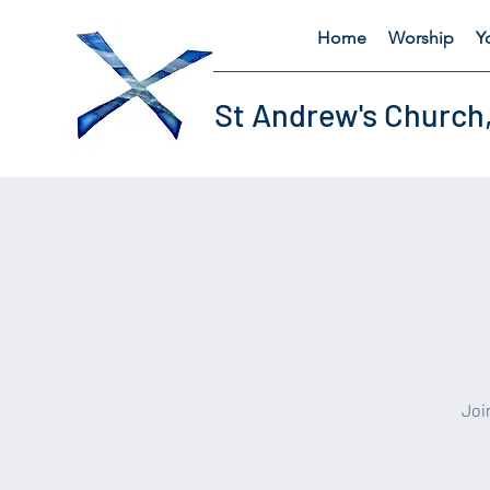
Home
Worship
Y
St Andrew's Church
​Jo