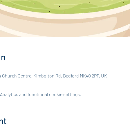
on
s Church Centre, Kimbolton Rd, Bedford MK40 2PF, UK
nalytics and functional cookie settings.
nt