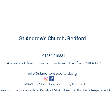
St Andrew's Church, Bedford
01234 216881
St Andrew's Church, Kimbolton Road, Bedford, MK40 2PF
info@standrewsbedford.org
©2021 by St Andrew's Church, Bedford.
uncil of the Ecclesiastical Parish of St Andrew Bedford is a Registered