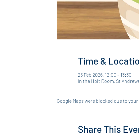
Time & Locati
26 Feb 2026, 12:00 – 13:30
In the Holt Room, St Andrew
Google Maps were blocked due to your A
Share This Eve