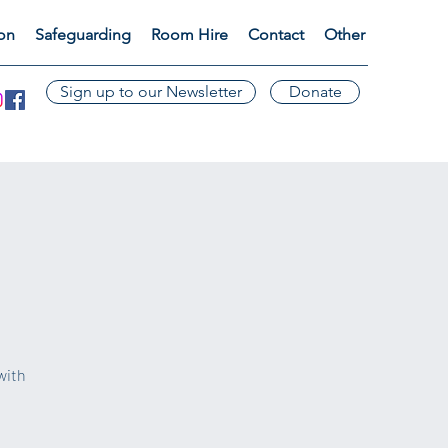
ion
Safeguarding
Room Hire
Contact
Other
Sign up to our Newsletter
Donate
with