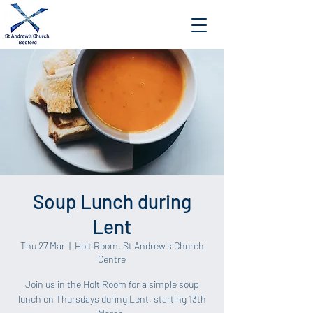
Soup Lunch during
Lent
Thu 27 Mar
  |  
Holt Room, St Andrew's Church
Centre
Join us in the Holt Room for a simple soup
lunch on Thursdays during Lent, starting 13th