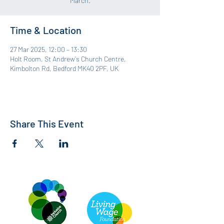
March.
Time & Location
27 Mar 2025, 12:00 – 13:30
Holt Room, St Andrew's Church Centre,
Kimbolton Rd, Bedford MK40 2PF, UK
Share This Event