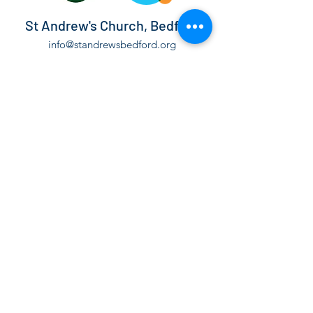
St Andrew's Church, Bedford
info@standrewsbedford.org
01234 216881
St Andrew's Church, Kimbolton Road,
Bedford, MK40 2PF
©2021 by St Andrew's Church, Bedford.
The Parochial Church Council of the Ecclesiastical
Parish of St Andrew Bedford is a Registered Charity,
number
1130171