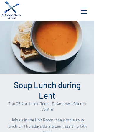
Soup Lunch during
Lent
Thu 03 Apr
  |  
Holt Room, St Andrew's Church
Centre
Join us in the Holt Room for a simple soup
lunch on Thursdays during Lent, starting 13th