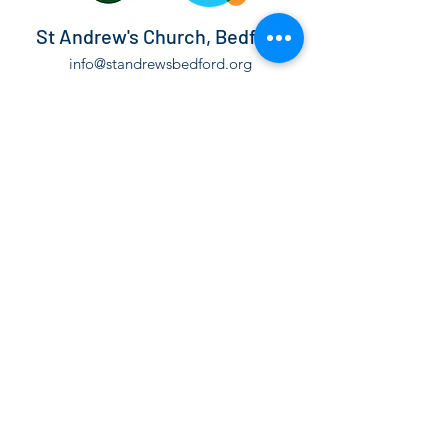
St Andrew's Church, Bedford
info@standrewsbedford.org
01234 216881
St Andrew's Church, Kimbolton Road,
Bedford, MK40 2PF
©2021 by St Andrew's Church, Bedford.
The Parochial Church Council of the Ecclesiastical
Parish of St Andrew Bedford is a Registered Charity,
number
1130171