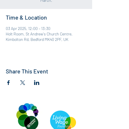
March.
Time & Location
03 Apr 2025, 12:00 – 13:30
Holt Room, St Andrew's Church Centre,
Kimbolton Rd, Bedford MK40 2PF, UK
Share This Event