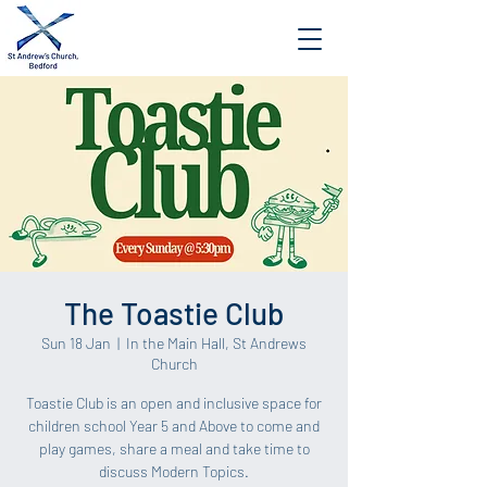
The Toastie Club
Sun 18 Jan
  |  
In the Main Hall, St Andrews
Church
Toastie Club is an open and inclusive space for
children school Year 5 and Above to come and
play games, share a meal and take time to
discuss Modern Topics.