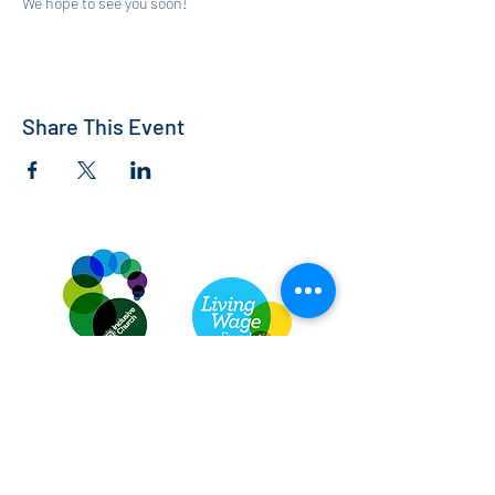
We hope to see you soon!
Share This Event
St Andrew's Church, Bedford
info@standrewsbedford.org