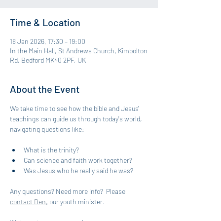
Time & Location
18 Jan 2026, 17:30 – 19:00
In the Main Hall, St Andrews Church, Kimbolton
Rd, Bedford MK40 2PF, UK
About the Event
We take time to see how the bible and Jesus' 
teachings can guide us through today's world, 
navigating questions like: 
What is the trinity?
Can science and faith work together?
Was Jesus who he really said he was?
Any questions? Need more info?  Please 
contact Ben,
 our youth minister.