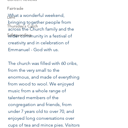
Fairtrade
What a wonderful weekend, 
Lent
bringing together people from 
Thursday's Catch
across the Church family and the 
Safeguarding
wider community in a festival of 
creativity and in celebration of 
Emmanuel - God with us.
The church was filled with 60 cribs, 
from the very small to the 
enormous, and made of everything 
from wood to wool. We enjoyed 
music from a whole range of 
talented members of the 
congregation and friends, from 
under 7 years old to over 70, and 
enjoyed long conversations over 
cups of tea and mince pies. Visitors 