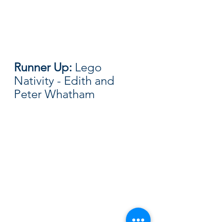
Runner Up: 
Lego 
Nativity - Edith and 
Peter Whatham