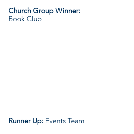
Church Group Winner: 
Book Club
Runner Up: 
Events Team