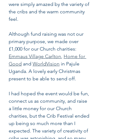
were simply amazed by the variety of 
the cribs and the warm community 
feel. 
Although fund raising was not our 
primary purpose, we made over 
£1,000 for our Church charities: 
Emmaus Village Carlton
, 
Home for 
Good
 and 
WorldVision
 in Pajule 
Uganda. A lovely early Christmas 
present to be able to send off.
I had hoped the event would be fun, 
connect us as community, and raise 
a little money for our Church 
charities, but the Crib Festival ended 
up being so much more than I 
expected. The variety of creativity of 
cribs was astonishing, and so many 