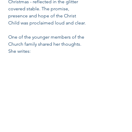
Christmas - reflected in the glitter 
covered stable. The promise, 
presence and hope of the Christ 
Child was proclaimed loud and clear.
One of the younger members of the 
Church family shared her thoughts. 
She writes: 