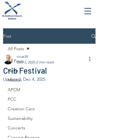
Post
All Posts
vicar29
All Posts
Dec 3, 2025
2 min read
Crib Festival
News
Updated:
Dec 4, 2025
Mission
APCM
PCC
Creation Care
Sustainability
Concerts
Concert Reviews