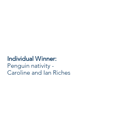
Individual Winner: 
Penguin nativity - 
Caroline and Ian Riches