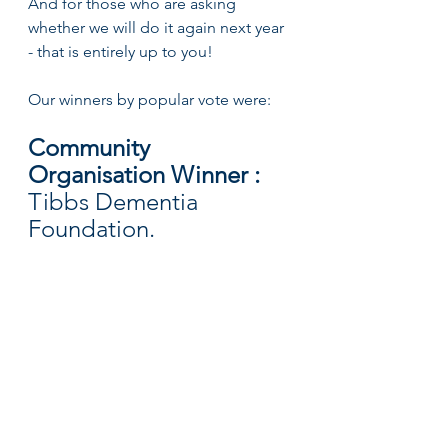
And for those who are asking 
whether we will do it again next year 
- that is entirely up to you!
Our winners by popular vote were:
Community 
Organisation Winner : 
Tibbs Dementia 
Foundation. 