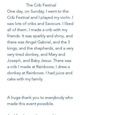
The Crib Festival
One day, on Sunday, I went to the 
Crib Festival and I played my violin. I 
saw lots of cribs and Saviours. I liked 
all of them. I made a crib with my 
friends. It was sparkly and shiny, and 
there was Angel Gabriel, and the 3 
kings, and the shepherds, and a very 
very tired donkey, and Mary and 
Joseph, and Baby Jesus. There was 
a crib I made at Rainbows; I drew a 
donkey at Rainbows. I had juice and 
cake with my family.
A huge thank you to everybody who 
made this event possible. 