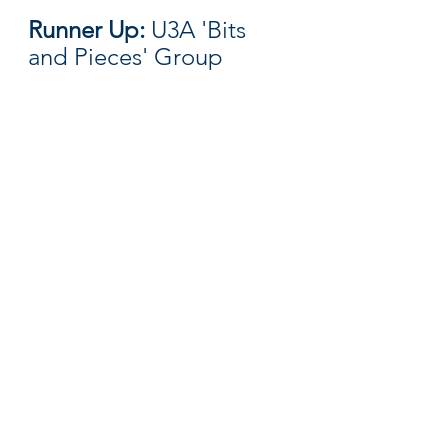
Runner Up: 
U3A 'Bits 
and Pieces' Group