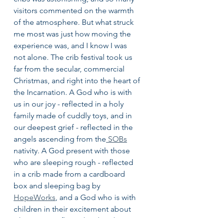
visitors commented on the warmth 
of the atmosphere. But what struck 
me most was just how moving the 
experience was, and I know I was 
not alone. The crib festival took us 
far from the secular, commercial 
Christmas, and right into the heart of 
the Incarnation. A God who is with 
us in our joy - reflected in a holy 
family made of cuddly toys, and in 
our deepest grief - reflected in the 
angels ascending from the
 SOBs
nativity. A God present with those 
who are sleeping rough - reflected 
in a crib made from a cardboard 
box and sleeping bag by 
HopeWorks
,
 and a God who is with 
children in their excitement about 