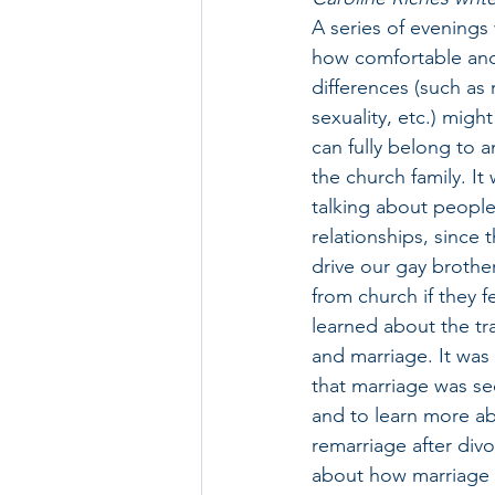
A series of evenings
how comfortable and
differences (such as r
sexuality, etc.) migh
can fully belong to an
the church family. It
talking about people
relationships, since t
drive our gay brother
from church if they f
learned about the tra
and marriage. It was 
that marriage was sec
and to learn more ab
remarriage after divo
about how marriage h