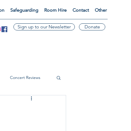
ion
Safeguarding
Room Hire
Contact
Other
Sign up to our Newsletter
Donate
Concert Reviews