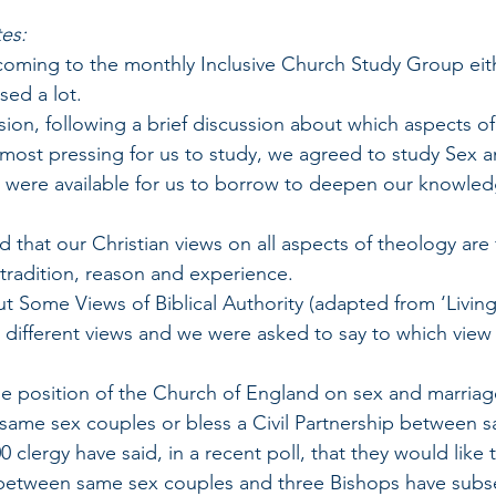
es:
ed coming to the monthly Inclusive Church Study Group eit
ed a lot. 
 session, following a brief discussion about which aspects of
most pressing for us to study, we agreed to study Sex a
s were available for us to borrow to deepen our knowle
ted that our Christian views on all aspects of theology ar
 tradition, reason and experience. 
out Some Views of Biblical Authority (adapted from ‘Livin
t 7 different views and we were asked to say to which vie
 the position of the Church of England on sex and marriage.
same sex couples or bless a Civil Partnership between 
 clergy have said, in a recent poll, that they would like 
between same sex couples and three Bishops have subse