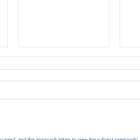
Home for Good Update
Bedf
scussed, and the approach taken to view the subject seemingly 