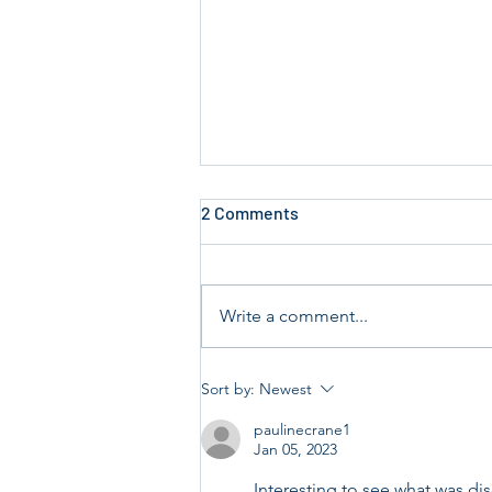
2 Comments
Write a comment...
Annual Key Audit Sunday 19th
Sort by:
Newest
and 26th July 2026.
paulinecrane1
Jan 05, 2023
Interesting to see what was di