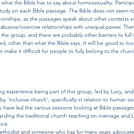
what the Bible has to say about homosexuality. Participan
 study on each Bible passage. The Bible does not seem 
tionships, as the passages speak about other contexts 
 abusive/coercive relationships with unequal power. The
he group, and there are probably other barriers to full i
, other than what the Bible says. It will be good to look
t make it difficult for people to fully belong to the churc
 
ing experience being part of this group, led by Lucy, and
 ‘inclusive church’, specifically in relation to human sex
o have led the various sessions looking at Bible passages
irding the traditional church teaching on marriage and
ice.
Methodist and someone who has for many years advocated