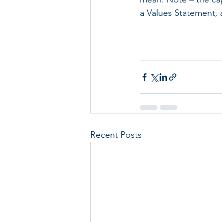
a Values Statement, a
Recent Posts