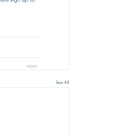
See All