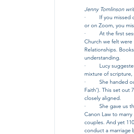
Jenny Tomlinson writ
·         If you miss
or on Zoom, you miss
·         At the first
Church we felt were 
Relationships. Book
understanding.
·         Lucy sugges
mixture of scripture,
·         She handed 
Faith’). This set ou
closely aligned.
·         She gave us
Canon Law to marry 
couples. And yet 1100
conduct a marriage 