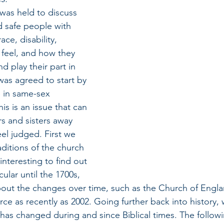
 was held to discuss 
 safe people with 
ace, disability, 
t feel, and how they 
d play their part in 
 was agreed to start by 
 in same-sex 
his is an issue that can 
s and sisters away 
eel judged. First we 
ditions of the church 
interesting to find out 
ular until the 1700s, 
out the changes over time, such as the Church of Engla
rce as recently as 2002. Going further back into history, 
as changed during and since Biblical times. The follow