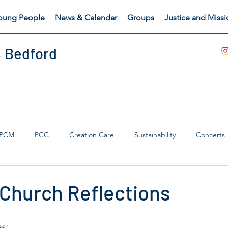
oung People
News & Calendar
Groups
Justice and Miss
, Bedford
PCM
PCC
Creation Care
Sustainability
Concerts
s Catch
Safeguarding
 Church Reflections
s: