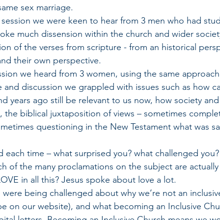
same sex marriage.
ond session we were keen to hear from 3 men who had stud
oke much dissension within the church and wider societ
ion of the verses from scripture - from an historical persp
and their own perspective. 
d session we heard from 3 women, using the same approach
ebate and discussion we grappled with issues such as how 
d years ago still be relevant to us now, how society and 
the biblical juxtaposition of views – sometimes comple
ometimes questioning in the New Testament what was sai
ked each time – what surprised you? what challenged you? 
 of the many proclamations on the subject are actually
VE in all this? Jesus spoke about love a lot. 
 we were being challenged about why we’re not an inclusiv
be on our website), and what becoming an Inclusive Chu
ital letters. Becoming an Inclusive Church means we wo