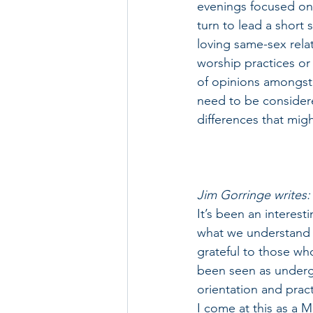
evenings focused on 
turn to lead a short
loving same-sex rela
worship practices or
of opinions amongst t
need to be considered
differences that migh
Jim Gorringe writes:
It’s been an interest
what we understand by
grateful to those wh
been seen as underg
orientation and pract
I come at this as a 