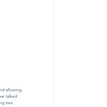
nd allowing 
we talked 
ing two 