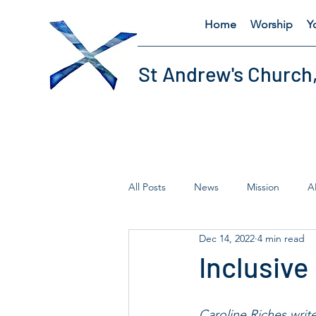
Home
Worship
Y
St Andrew's Church
All Posts
News
Mission
A
Dec 14, 2022
4 min read
Fairtrade
Lent
Thursday'
Inclusive
Caroline Riches write