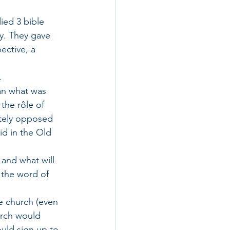
ied 3 bible 
y. They gave 
ective, a 
. 
can what was 
the rôle of 
tely opposed 
d in the Old 
and what will 
 the word of 
e church (even 
rch would 
uld sign up to 