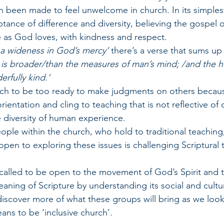
 been made to feel unwelcome in church. In its simplest
tance of difference and diversity, believing the gospel o
e as God loves, with kindness and respect.
 a wideness in God’s mercy’
 there’s a verse that sums up
 is broader/than the measures of man’s mind; /and the he
rfully kind.’
ch to be too ready to make judgments on others becaus
orientation and cling to teaching that is not reflective o
 diversity of human experience.
ople within the church, who hold to traditional teaching,
be open to exploring these issues is challenging Scriptural
 called to be open to the movement of God’s Spirit and t
aning of Scripture by understanding its social and cultu
 discover more of what these groups will bring as we look
ans to be ‘inclusive church’.