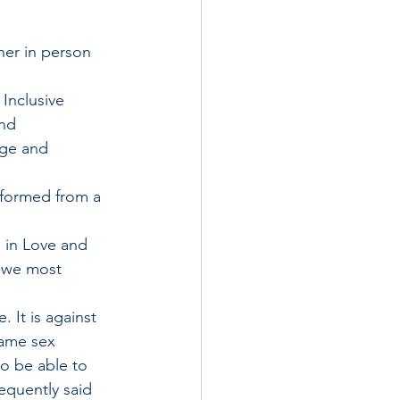
her in person 
 Inclusive 
nd 
dge and 
e formed from a 
g in Love and 
w we most 
 It is against 
same sex 
to be able to 
quently said 