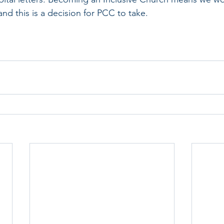
nd this is a decision for PCC to take.