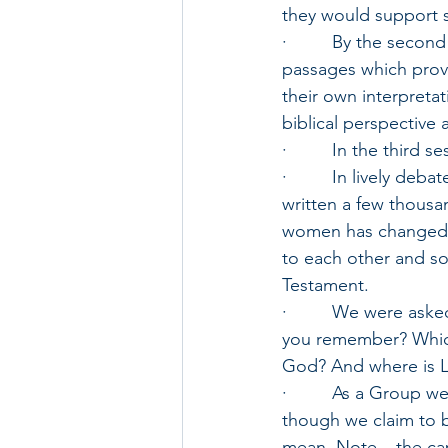
they would support 
·         By the sec
passages which prov
their own interpretat
biblical perspective 
·         In the thir
·         In lively d
written a few thousan
women has changed, 
to each other and s
Testament. 
·         We were as
you remember? Which
God? And where is LO
·         As a Group
though we claim to 
mean. Note – the cap