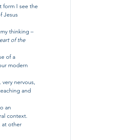
 form I see the 
f Jesus 
 my thinking – 
art of the 
e of a 
f our modern 
 very nervous, 
 teaching and 
o an 
ral context.
 at other 