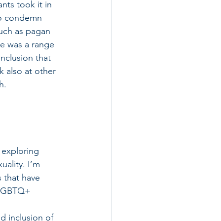
ts took it in 
to condemn 
such as pagan 
re was a range 
nclusion that 
 also at other 
h. 
 exploring 
uality. I’m 
 that have 
 LGBTQ+ 
 inclusion of 