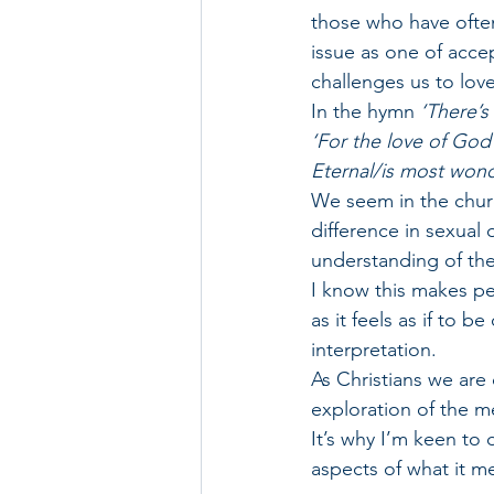
those who have often
issue as one of accep
challenges us to lov
In the hymn 
‘There’s
‘For the love of God
Eternal/is most wonde
We seem in the chur
difference in sexual 
understanding of the
I know this makes pe
as it feels as if to 
interpretation.
As Christians we are
exploration of the me
It’s why I’m keen to
aspects of what it me