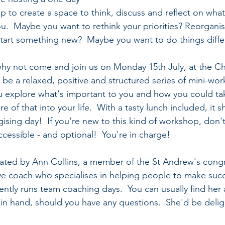
 to create a space to think, discuss and reflect on what 
you.  Maybe you want to rethink your priorities? Reorgani
art something new?  Maybe you want to do things differ
so why not come and join us on Monday 15th July, at the C
l be a relaxed, positive and structured series of mini-wo
u explore what's important to you and how you could ta
 of that into your life.  With a tasty lunch included, it s
ising day!  If you're new to this kind of workshop, don't
accessible - and optional!  You're in charge!
litated by Ann Collins, a member of the St Andrew's cong
ve coach who specialises in helping people to make succ
ently runs team coaching days.  You can usually find her 
e in hand, should you have any questions.  She'd be delig