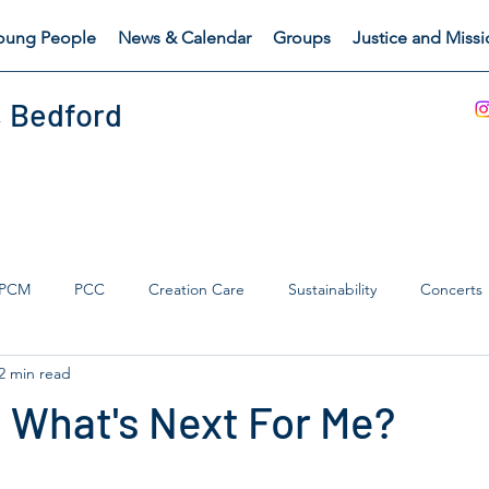
oung People
News & Calendar
Groups
Justice and Miss
, Bedford
PCM
PCC
Creation Care
Sustainability
Concerts
2 min read
s Catch
Safeguarding
 What's Next For Me?