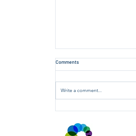
Comments
Write a comment...
Annual Key Audit Sunday 19th
and 26th July 2026.