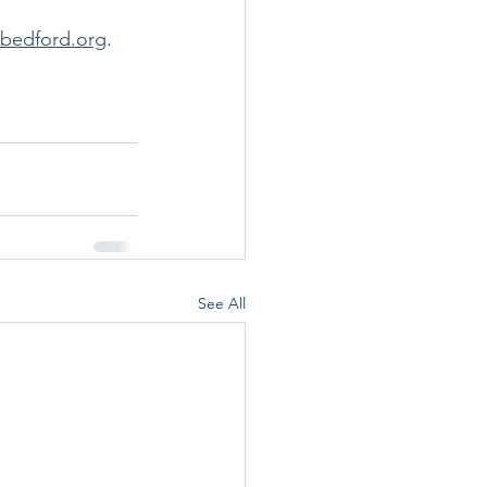
sbedford.org
.  
See All