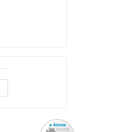
ord Town Band: TONIGHT!