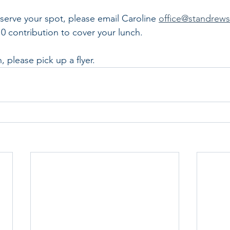
eserve your spot, please email Caroline 
office@standrew
10 contribution to cover your lunch.
 please pick up a flyer.  