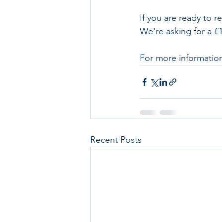
If you are ready to r
We're asking for a £
For more information,
Recent Posts