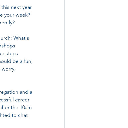
this next year 
se your week?  
ently? 
hurch: What's 
rkshops 
ke steps 
hould be a fun, 
 worry, 
regation and a 
essful career 
after the 10am 
hted to chat 