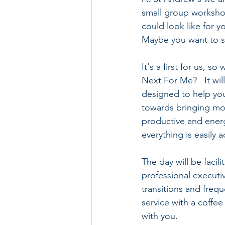
small group workshop
could look like for 
Maybe you want to st
It's a first for us, 
Next For Me?   It wil
designed to help yo
towards bringing more
productive and energ
everything is easily 
The day will be faci
professional executi
transitions and frequ
service with a coffe
with you.  