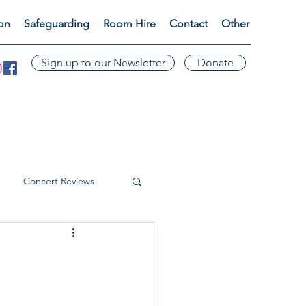
ion
Safeguarding
Room Hire
Contact
Other
Sign up to our Newsletter
Donate
Concert Reviews