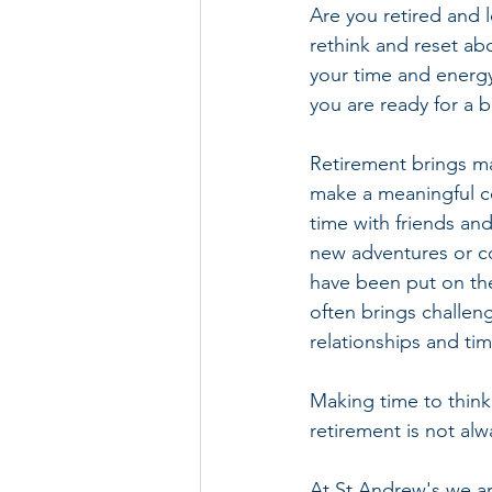
Are you retired and 
rethink and reset ab
your time and energ
you are ready for a b
Retirement brings ma
make a meaningful co
time with friends and 
new adventures or co
have been put on the
often brings challen
relationships and tim
Making time to think
retirement is not alw
At St Andrew's we ar