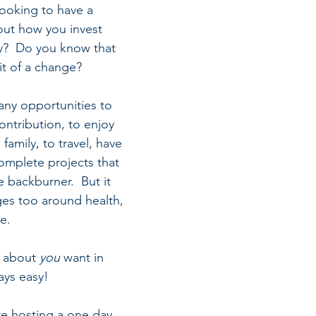
looking to have a 
out how you invest 
y?  Do you know that 
it of a change?
ny opportunities to 
ntribution, to enjoy 
family, to travel, have 
mplete projects that 
 backburner.  But it 
ges too around health, 
e.  
 about 
you
 want in 
ays easy!  
e hosting a one day 