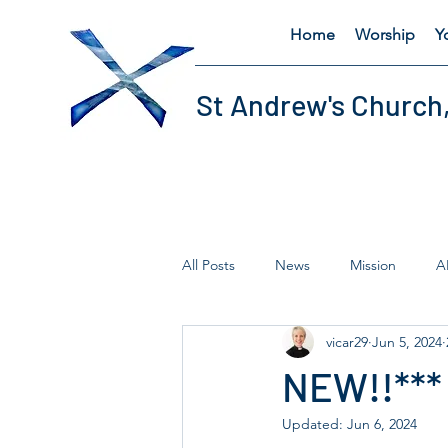
Home
Worship
Y
St Andrew's Church
All Posts
News
Mission
A
vicar29
Jun 5, 2024
Fairtrade
Lent
Thursday'
NEW!!***
Updated:
Jun 6, 2024