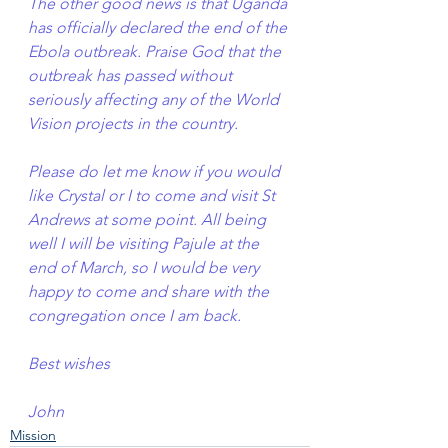
The other good news is that Uganda 
has officially declared the end of the 
Ebola outbreak. Praise God that the 
outbreak has passed without 
seriously affecting any of the World 
Vision projects in the country.
Please do let me know if you would 
like Crystal or I to come and visit St 
Andrews at some point. All being 
well I will be visiting Pajule at the 
end of March, so I would be very 
happy to come and share with the 
congregation once I am back.
Best wishes
John
Mission