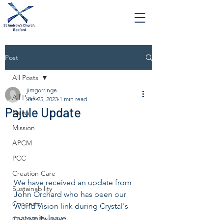
Post
All Posts
jimgorringe
All Posts
Jan 25, 2023
1 min read
Pajule Update
News
Mission
APCM
PCC
Creation Care
We have received an update from 
Sustainability
John Orchard who has been our 
Concerts
World Vision link during Crystal's 
maternity leave.
Concert Reviews