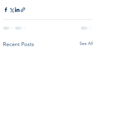
See All
Recent Posts