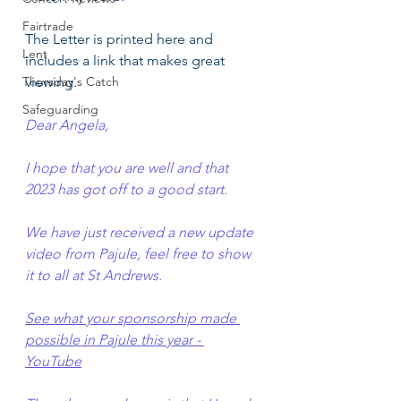
Fairtrade
The Letter is printed here and 
Lent
includes a link that makes great 
Thursday's Catch
viewing.
Safeguarding
Dear Angela,
I hope that you are well and that 
2023 has got off to a good start.
We have just received a new update 
video from Pajule, feel free to show 
it to all at St Andrews.
See what your sponsorship made 
possible in Pajule this year - 
YouTube