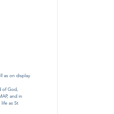
l as on display 
d of God, 
AP, and in 
life as St 