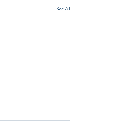
See All