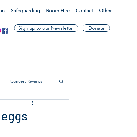
ion
Safeguarding
Room Hire
Contact
Other
Sign up to our Newsletter
Donate
Concert Reviews
 eggs