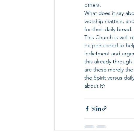
others. 
What does it say abo
worship matters, and
for their daily bread.
This Church is well 
be persuaded to help
indictment and urge
this already through 
are these merely the
the Spirit versus dai
about it?