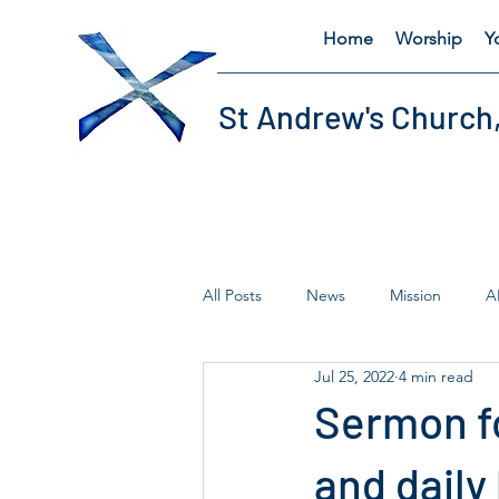
Home
Worship
Y
St Andrew's Church
All Posts
News
Mission
A
Jul 25, 2022
4 min read
Fairtrade
Lent
Thursday'
Sermon fo
and daily