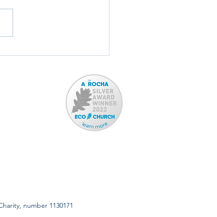
ord Town Band: TONIGHT!
 Charity, number 1130171