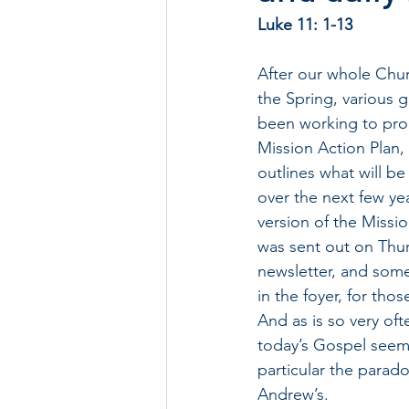
Luke 11: 1-13
After our whole Chur
the Spring, various 
been working to pro
Mission Action Plan,
outlines what will b
over the next few yea
version of the Missi
was sent out on Thu
newsletter, and some
in the foyer, for tho
And as is so very of
today’s Gospel seem
particular the parado
Andrew’s.