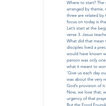
Where to start? The 
arranged by theme, r
three are related by
focus on today is tha
Let’s start at the be
verse 3. Jesus teache
What did that mean 
disciples lived a pre
would have known wha
person was only one 
what it meant to wo
‘Give us each day our
was about the very r
God’s provision of it.
Now, we lose that, w
urgency of that praye
But the Food Foundati