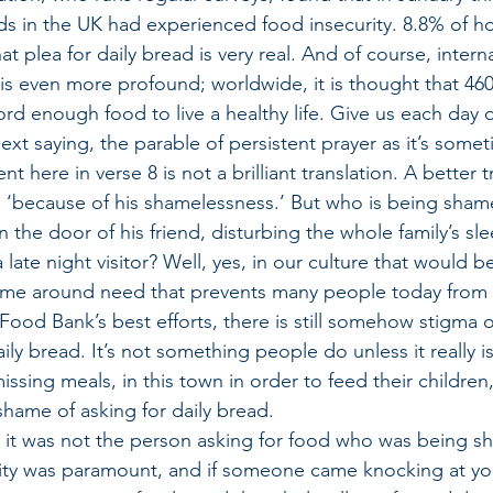
s in the UK had experienced food insecurity. 8.8% of h
t plea for daily bread is very real. And of course, interna
 is even more profound; worldwide, it is thought that 460
fford enough food to live a healthy life. Give us each day 
 next saying, the parable of persistent prayer as it’s som
t here in verse 8 is not a brilliant translation. A better t
‘because of his shamelessness.’ But who is being shamel
the door of his friend, disturbing the whole family’s sle
late night visitor? Well, yes, in our culture that would b
ame around need that prevents many people today from a
e Food Bank’s best efforts, there is still somehow stigma
ily bread. It’s not something people do unless it really is 
ssing meals, in this town in order to feed their children,
shame of asking for daily bread.
e, it was not the person asking for food who was being sh
ality was paramount, and if someone came knocking at yo