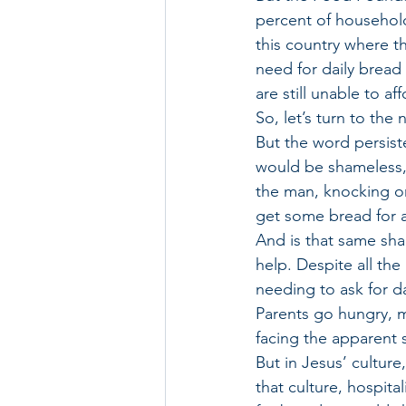
percent of household
this country where tha
need for daily bread
are still unable to a
So, let’s turn to the
But the word persisten
would be shameless, 
the man, knocking on 
get some bread for a 
And is that same sh
help. Despite all th
needing to ask for da
Parents go hungry, mi
facing the apparent 
But in Jesus’ cultur
that culture, hospit