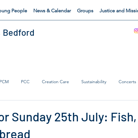
oung People
News & Calendar
Groups
Justice and Miss
, Bedford
PCM
PCC
Creation Care
Sustainability
Concerts
s Catch
Safeguarding
r Sunday 25th July: Fish,
 bread