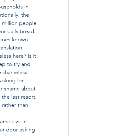
ouseholds in 
tionally, the 
 million people 
our daily bread.
etimes known. 
ranslation 
ess here? Is it 
ep to try and 
e shameless. 
sking for 
 or shame about 
the last resort. 
 rather than 
ameless; in 
ur door asking 