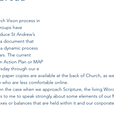
ch Vison process in 
groups have 
duce St Andrew’s 
 a document that 
e a dynamic process 
rs. The current 
on Action Plan or MAP 
rsday through our e 
 paper copies are available at the back of Church, as wel
se who are less comfortable online. 
ten the case when we approach Scripture, the living Wor
s to me to speak strongly about some elements of our M
xes or balances that are held within it and our corporate 