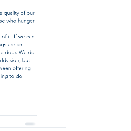
 quality of our 
ose who hunger 
f it. If we can 
gs are an 
he door. We do 
ldvision, but 
ween offering 
oing to do 