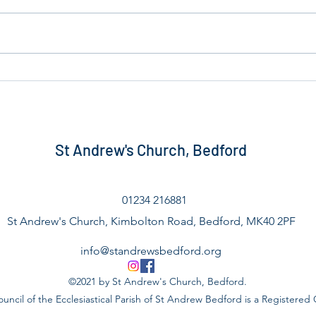
Home for Good Update
Bedf
St Andrew's Church, Bedford
01234 216881
St Andrew's Church, Kimbolton Road, Bedford, MK40 2PF
info@standrewsbedford.org
©2021 by St Andrew's Church, Bedford.
uncil of the Ecclesiastical Parish of St Andrew Bedford is a Registered