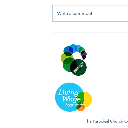
Write a comment...
Annual Key Audit Sunday 19th
and 26th July 2026.
The Parochial Church Co