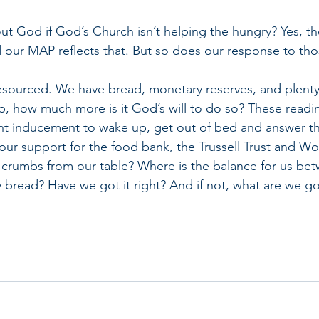
ut God if God’s Church isn’t helping the hungry? Yes, the
 our MAP reflects that. But so does our response to th
resourced. We have bread, monetary reserves, and plenty o
, how much more is it God’s will to do so? These readin
nt inducement to wake up, get out of bed and answer t
our support for the food bank, the Trussell Trust and Wor
 crumbs from our table? Where is the balance for us bet
ly bread? Have we got it right? And if not, what are we g