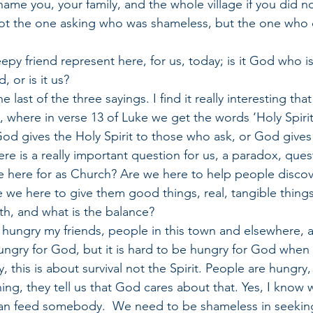
hame you, your family, and the whole village if you did n
not the one asking who was shameless, but the one who 
py friend represent here, for us, today; is it God who is
, or is it us?
 last of the three sayings. I find it really interesting tha
g, where in verse 13 of Luke we get the words ‘Holy Spiri
God gives the Holy Spirit to those who ask, or God give
e is a really important question for us, a paradox, ques
 here for as Church? Are we here to help people discover
re we here to give them good things, real, tangible things,
th, and what is the balance?
hungry my friends, people in this town and elsewhere, a
hungry for God, but it is hard to be hungry for God when
, this is about survival not the Spirit. People are hungry, 
hing, they tell us that God cares about that. Yes, I know 
an feed somebody.  We need to be shameless in seeking