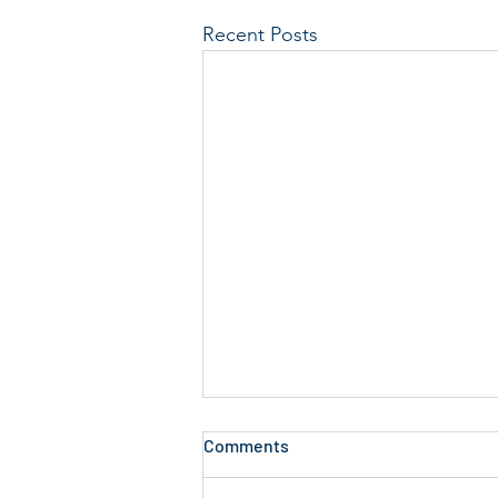
Recent Posts
Comments