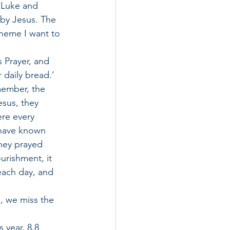
 Luke and 
by Jesus. The 
heme I want to 
s Prayer, and 
 daily bread.’ 
member, the 
esus, they 
re every 
 have known 
hey prayed 
urishment, it 
each day, and 
, we miss the 
 year, 8.8 