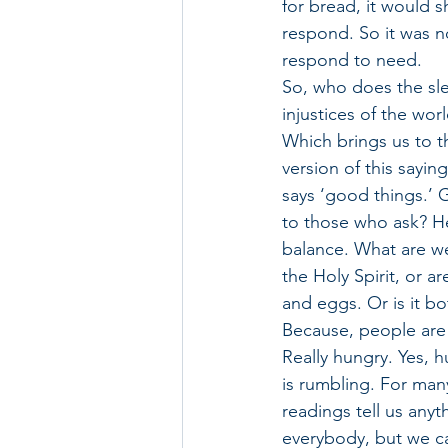
for bread, it would s
respond. So it was 
respond to need. 
So, who does the slee
injustices of the world
Which brings us to the
version of this sayin
says ‘good things.’ 
to those who ask? Her
balance. What are we
the Holy Spirit, or a
and eggs. Or is it bo
Because, people are 
Really hungry. Yes, 
is rumbling. For many
readings tell us anyt
everybody, but we c