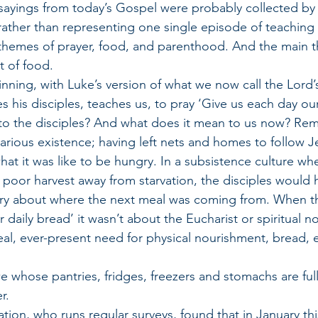
sayings from today’s Gospel were probably collected by
ather than representing one single episode of teaching 
 themes of prayer, food, and parenthood. And the main t
t of food.
ginning, with Luke’s version of what we now call the Lord’
s his disciples, teaches us, to pray ‘Give us each day our
to the disciples? And what does it mean to us now? Re
carious existence; having left nets and homes to follow J
t it was like to be hungry. In a subsistence culture whe
poor harvest away from starvation, the disciples would
rry about where the next meal was coming from. When t
 daily bread’ it wasn’t about the Eucharist or spiritual no
eal, ever-present need for physical nourishment, bread, 
 
e whose pantries, fridges, freezers and stomachs are full
r. 
on, who runs regular surveys, found that in January this