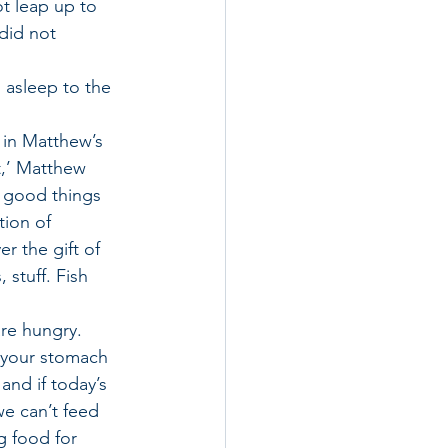
ot leap up to 
did not 
 asleep to the 
t in Matthew’s 
t,’ Matthew 
s good things 
tion of 
 the gift of 
 stuff. Fish 
re hungry. 
 your stomach 
and if today’s 
we can’t feed 
 food for 