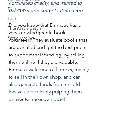
nominated charity, and wanted to 
Fairtrade
pass on some current information. 
Lent
Did you know that Emmaus has a 
Thursday's Catch
very knowledgeable book 
Safeguarding
volunteer? They evaluate books that 
are donated and get the best price 
to support their funding, by selling 
them online if they are valuable.
Emmaus welcomes all books, mainly 
to sell in their own shop, and can 
also generate funds from unsold 
low-value books by pulping them 
on site to make compost!