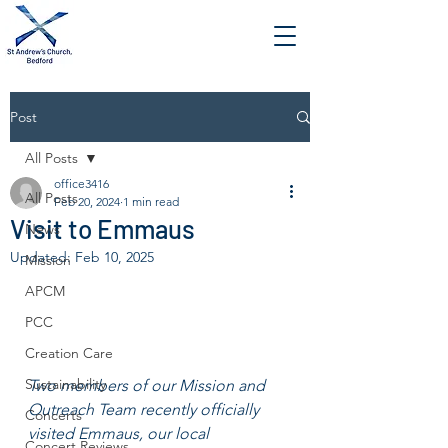
Post
All Posts
office3416
All Posts
Feb 20, 2024
1 min read
Visit to Emmaus
News
Updated:
Feb 10, 2025
Mission
APCM
PCC
Creation Care
Sustainability
Two members of our Mission and 
Outreach Team recently officially 
Concerts
visited Emmaus, our local 
Concert Reviews