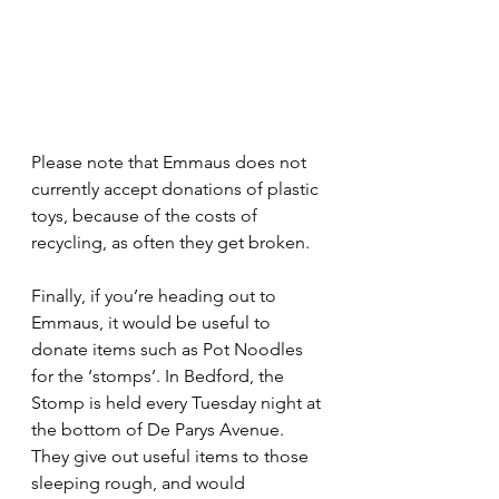
Please note that Emmaus does not 
currently accept donations of plastic 
toys, because of the costs of 
recycling, as often they get broken.
Finally, if you’re heading out to 
Emmaus, it would be useful to 
donate items such as Pot Noodles 
for the ‘stomps’. In Bedford, the 
Stomp is held every Tuesday night at 
the bottom of De Parys Avenue. 
They give out useful items to those 
sleeping rough, and would 