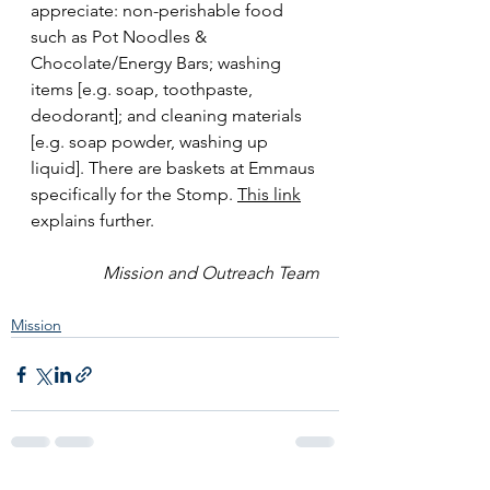
appreciate: non-perishable food 
such as Pot Noodles & 
Chocolate/Energy Bars; washing 
items [e.g. soap, toothpaste, 
deodorant]; and cleaning materials 
[e.g. soap powder, washing up 
liquid]. There are baskets at Emmaus 
specifically for the Stomp. 
This link
explains further.
Mission and Outreach Team
Mission