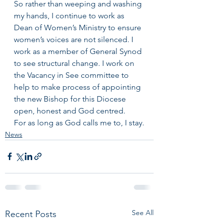
So rather than weeping and washing 
my hands, I continue to work as 
Dean of Women’s Ministry to ensure 
women’s voices are not silenced. I 
work as a member of General Synod 
to see structural change. I work on 
the Vacancy in See committee to 
help to make process of appointing 
the new Bishop for this Diocese 
open, honest and God centred.
For as long as God calls me to, I stay.
News
See All
Recent Posts