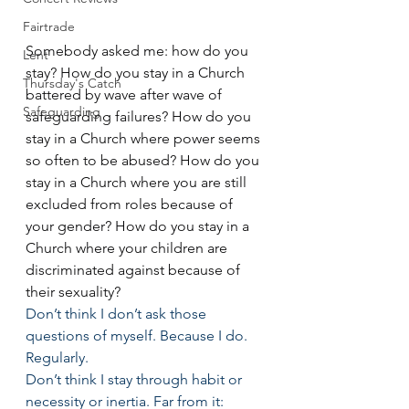
Fairtrade
Somebody asked me: how do you 
Lent
stay? How do you stay in a Church 
Thursday's Catch
battered by wave after wave of 
Safeguarding
safeguarding failures? How do you 
stay in a Church where power seems 
so often to be abused? How do you 
stay in a Church where you are still 
excluded from roles because of 
your gender? How do you stay in a 
Church where your children are 
discriminated against because of 
their sexuality?
Don’t think I don’t ask those 
questions of myself. Because I do. 
Regularly.
Don’t think I stay through habit or 
necessity or inertia. Far from it: 