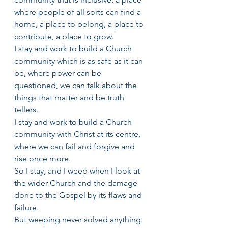
where people of all sorts can find a 
home, a place to belong, a place to 
contribute, a place to grow.
I stay and work to build a Church 
community which is as safe as it can 
be, where power can be 
questioned, we can talk about the 
things that matter and be truth 
tellers.
I stay and work to build a Church 
community with Christ at its centre, 
where we can fail and forgive and 
rise once more.
So I stay, and I weep when I look at 
the wider Church and the damage 
done to the Gospel by its flaws and 
failure.
But weeping never solved anything. 