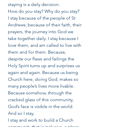
staying is a daily decision.
How do you stay? Why do you stay?
I stay because of the people of St 
Andrews; because of their faith, their 
prayers, the journey into God we 
take together daily. I stay because I 
love them, and am called to live with 
them and for them. Because, 
despite our flaws and failings the 
Holy Spirit turns up and surprises us 
again and again. Because us being 
Church here, doing God, makes so 
many people’s lives more livable. 
Because somehow, through the 
cracked glass of this community, 
God’s face is visible in the world.
And so I stay.
I stay and work to build a Church 
community that is inclusive, a place 