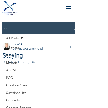
Post
All Posts
vicar29
All Posts
Jan 31, 2025
2 min read
Staying
News
Updated:
Feb 10, 2025
Mission
APCM
PCC
Creation Care
Sustainability
Concerts
Concert Reviews